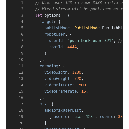
// User user_123 in room 3333 initiates 
// Mixed stream will be published as rob
let
 options = {
target
: {
publishMode
: 
PublishMode
.
PublishMixS
robotUser
: {
userId
: 
'push_back_user_321'
, 
// R
roomId
: 
4444
,
    }
  },
encoding
: {
videoWidth
: 
1280
,
videoHeight
: 
720
,
videoBitrate
: 
1500
,
videoFramerate
: 
15
,
  },
mix
: {
audioMixUserList
: [
      { 
userId
: 
'user_123'
, 
roomId
: 
3333
    ],