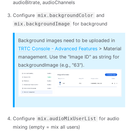
audioBitrate, audioChannels
Configure
and
mix.backgroundColor
for background
mix.backgroundImage
Background images need to be uploaded in
TRTC Console - Advanced Features
> Material
management. Use the "Image ID" as string for
backgroundImage (e.g., "63").
Configure
for audio
mix.audioMixUserList
mixing (empty = mix all users)