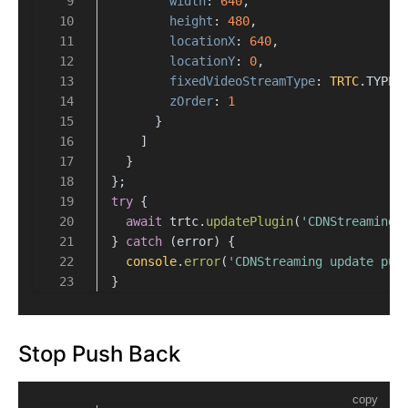
width
: 
640
,
height
: 
480
,
locationX
: 
640
,
locationY
: 
0
,
fixedVideoStreamType
: 
TRTC
.
TYPE
.
zOrder
: 
1
      }
    ]
  }
};
try
 {
await
 trtc.
updatePlugin
(
'CDNStreaming'
} 
catch
 (error) {
console
.
error
(
'CDNStreaming update pus
}
Stop Push Back
copy