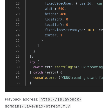
fixedVideoUser
: { 
userId
: 
'curre
width
: 
640
,
height
: 
480
,
locationX
: 
0
,
locationY
: 
0
,
fixedVideoStreamType
: 
TRTC
.
TYPE
.
zOrder
: 
1
      },
    ]
  }
};
try
 {
await
 trtc.
startPlugin
(
'CDNStreaming'
,
} 
catch
 (error) {
console
.
error
(
'CDNStreaming start fail
}
Playback address:
http://[playback-
domain]/live/mix-stream.flv