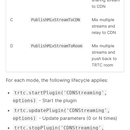
to CDN
C
Mix multiple
PublishMixStreamToCDN
streams and
relay to CDN
D
Mix multiple
PublishMixStreamToRoom
streams and
push back to
TRTC room
For each mode, the following lifecycle applies:
trtc.startPlugin('CDNStreaming',
- Start the plugin
options)
trtc.updatePlugin('CDNStreaming',
- Update parameters (0 or N times)
options)
trtc.stopPlugin('CDNStreaming',