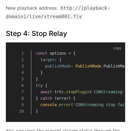
New playback address:
http://[playback-
domain]/live/stream001.flv
Step 4: Stop Relay
copy
const
 options = {
target
: {
publishMode
: 
PublishMode
.
PublishMain
  }
}
try
 {
await
 trtc.
stopPlugin
(
'CDNStreaming'
, 
} 
catch
 (error) {
console
.
error
(
'CDNStreaming stop faile
}
You can view the current stream status through the