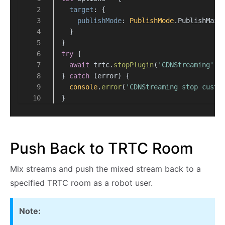
target
: {
publishMode
: 
PublishMode
.
PublishMain
  }
}
try
 {
await
 trtc.
stopPlugin
(
'CDNStreaming'
, 
} 
catch
 (error) {
console
.
error
(
'CDNStreaming stop custo
}
Push Back to TRTC Room
Mix streams and push the mixed stream back to a
specified TRTC room as a robot user.
Note: