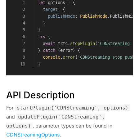
let
 options = {
target
: {
publishMode
: 
PublishMode
.
PublishMixS
  }
}
try
 {
await
 trtc.
stopPlugin
(
'CDNStreaming'
, 
} 
catch
 (error) {
console
.
error
(
'CDNStreaming stop push 
}
API Description
For
startPlugin('CDNStreaming', options)
and
updatePlugin('CDNStreaming',
, parameter types can be found in
options)
CDNStreamingOptions
.