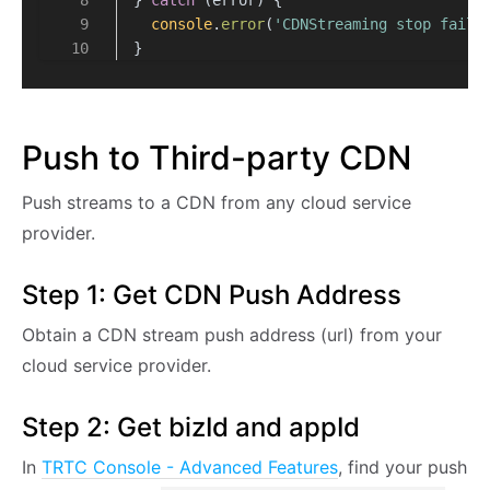
console
.
error
(
'CDNStreaming stop faile
}
Push to Third-party CDN
Push streams to a CDN from any cloud service
provider.
Step 1: Get CDN Push Address
Obtain a CDN stream push address (url) from your
cloud service provider.
Step 2: Get bizId and appId
In
TRTC Console - Advanced Features
, find your push