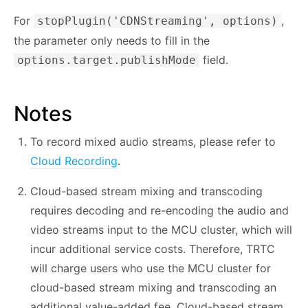
For
,
stopPlugin('CDNStreaming', options)
the parameter only needs to fill in the
field.
options.target.publishMode
Notes
To record mixed audio streams, please refer to
Cloud Recording
.
Cloud-based stream mixing and transcoding
requires decoding and re-encoding the audio and
video streams input to the MCU cluster, which will
incur additional service costs. Therefore, TRTC
will charge users who use the MCU cluster for
cloud-based stream mixing and transcoding an
additional value-added fee. Cloud-based stream