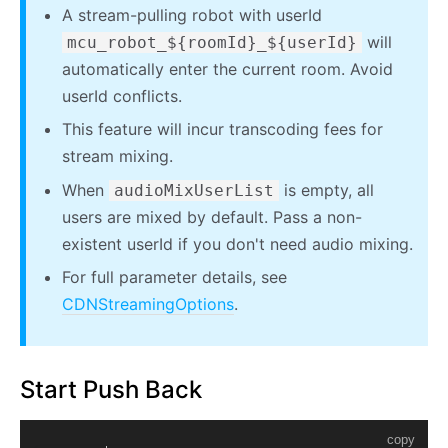
A stream-pulling robot with userId
will
mcu_robot_${roomId}_${userId}
automatically enter the current room. Avoid
userId conflicts.
This feature will incur transcoding fees for
stream mixing.
When
is empty, all
audioMixUserList
users are mixed by default. Pass a non-
existent userId if you don't need audio mixing.
For full parameter details, see
CDNStreamingOptions
.
Start Push Back
copy