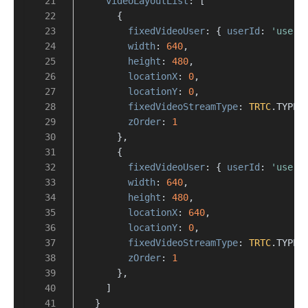
videoLayoutList
: [
      {
fixedVideoUser
: { 
userId
: 
'user_
width
: 
640
,
height
: 
480
,
locationX
: 
0
,
locationY
: 
0
,
fixedVideoStreamType
: 
TRTC
.
TYPE
.
zOrder
: 
1
      },
      {
fixedVideoUser
: { 
userId
: 
'user_
width
: 
640
,
height
: 
480
,
locationX
: 
640
,
locationY
: 
0
,
fixedVideoStreamType
: 
TRTC
.
TYPE
.
zOrder
: 
1
      },
    ]
  }