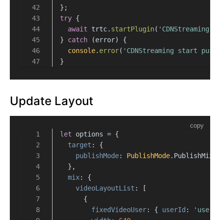
};
try
 {
await
 trtc.
startPlugin
(
'CDNStreaming'
,
} 
catch
 (error) {
console
.
error
(
'CDNStreaming start push
}
Update Layout
copy
let
 options = {
target
: {
publishMode
: 
PublishMode
.
PublishMixS
  },
mix
: {
videoLayoutList
: [
      {
fixedVideoUser
: { 
userId
: 
'user_