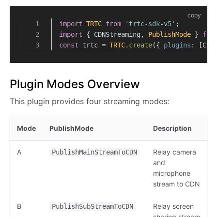
copy
import
TRTC
from
'trtc-sdk-v5'
;
import
 { CDNStreaming, 
PublishMode
 } 
fro
const
 trtc = 
TRTC
.
create
({ 
plugins
: [CDN
Plugin Modes Overview
This plugin provides four streaming modes:
Mode
PublishMode
Description
A
Relay camera
PublishMainStreamToCDN
and
microphone
stream to CDN
B
Relay screen
PublishSubStreamToCDN
sharing stream