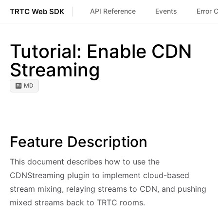
TRTC Web SDK
API Reference
Events
Error 
Tutorial: Enable CDN
Streaming
MD
Feature Description
This document describes how to use the
CDNStreaming plugin to implement cloud-based
stream mixing, relaying streams to CDN, and pushing
mixed streams back to TRTC rooms.