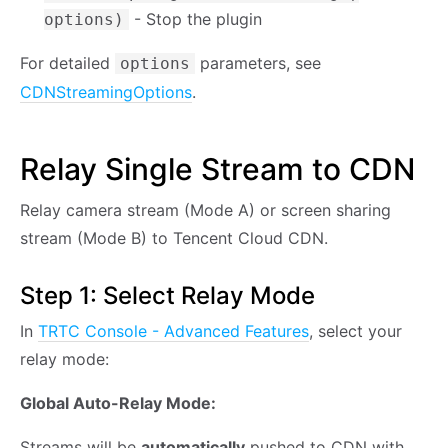
- Stop the plugin
options)
For detailed
parameters, see
options
CDNStreamingOptions
.
Relay Single Stream to CDN
Relay camera stream (Mode A) or screen sharing
stream (Mode B) to Tencent Cloud CDN.
Step 1: Select Relay Mode
In
TRTC Console - Advanced Features
, select your
relay mode:
Global Auto-Relay Mode:
Streams will be
automatically
pushed to CDN with