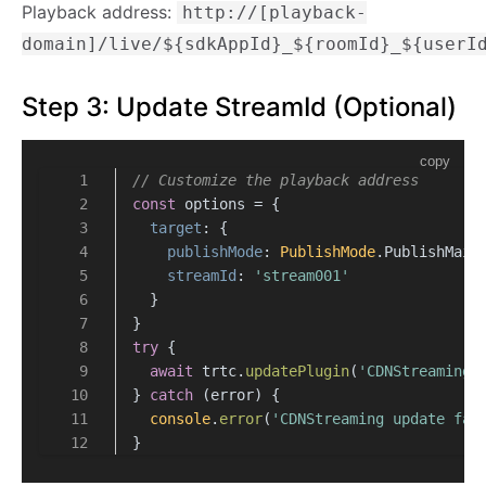
Playback address:
http://[playback-
domain]/live/${sdkAppId}_${roomId}_${userI
Step 3: Update StreamId (Optional)
copy
// Customize the playback address
const
 options = {
target
: {
publishMode
: 
PublishMode
.
PublishMain
streamId
: 
'stream001'
  }
}
try
 {
await
 trtc.
updatePlugin
(
'CDNStreaming'
} 
catch
 (error) {
console
.
error
(
'CDNStreaming update fai
}