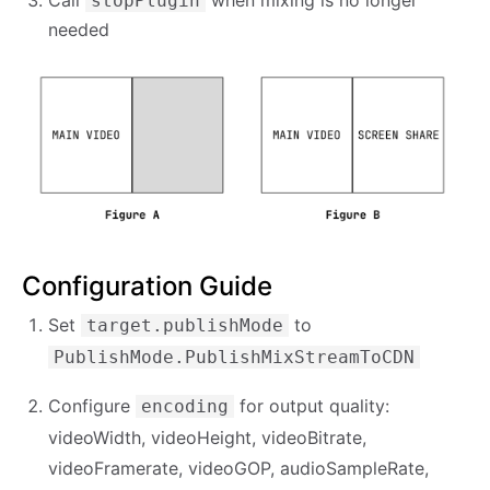
stopPlugin
needed
Configuration Guide
Set
to
target.publishMode
PublishMode.PublishMixStreamToCDN
Configure
for output quality:
encoding
videoWidth, videoHeight, videoBitrate,
videoFramerate, videoGOP, audioSampleRate,