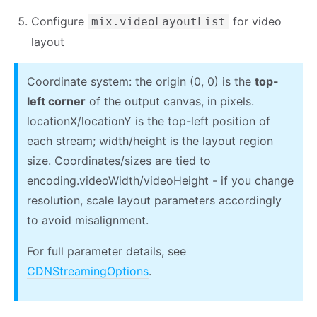
Configure
for video
mix.videoLayoutList
layout
Coordinate system: the origin (0, 0) is the
top-
left corner
of the output canvas, in pixels.
locationX/locationY is the top-left position of
each stream; width/height is the layout region
size. Coordinates/sizes are tied to
encoding.videoWidth/videoHeight - if you change
resolution, scale layout parameters accordingly
to avoid misalignment.
For full parameter details, see
CDNStreamingOptions
.