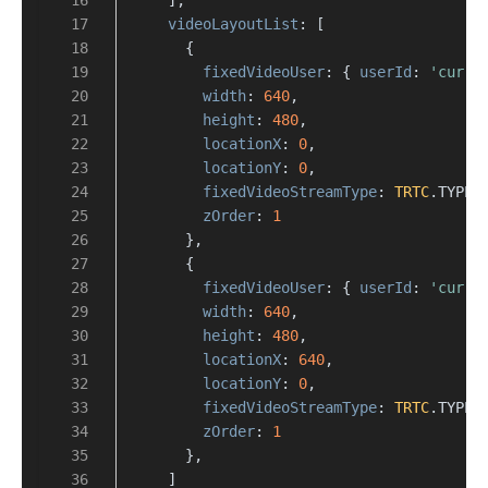
videoLayoutList
: [
      {
fixedVideoUser
: { 
userId
: 
'curre
width
: 
640
,
height
: 
480
,
locationX
: 
0
,
locationY
: 
0
,
fixedVideoStreamType
: 
TRTC
.
TYPE
.
zOrder
: 
1
      },
      {
fixedVideoUser
: { 
userId
: 
'curre
width
: 
640
,
height
: 
480
,
locationX
: 
640
,
locationY
: 
0
,
fixedVideoStreamType
: 
TRTC
.
TYPE
.
zOrder
: 
1
      },
    ]