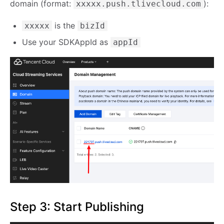
domain (format:
):
xxxxx.push.tlivecloud.com
is the
xxxxx
bizId
Use your SDKAppId as
appId
Step 3: Start Publishing