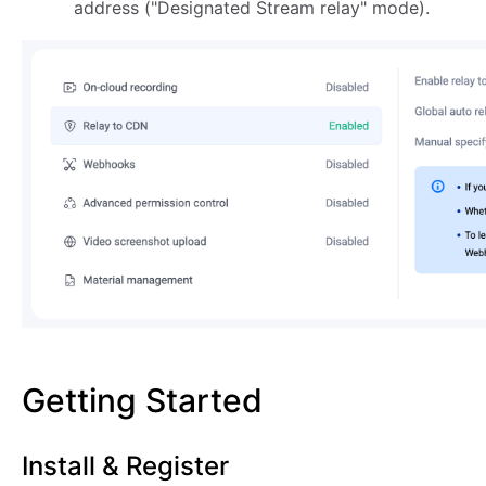
address ("Designated Stream relay" mode).
Getting Started
Install & Register