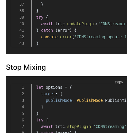
  }
}
try
 {
await
 trtc.
updatePlugin
(
'CDNStreaming'
} 
catch
 (error) {
console
.
error
(
'CDNStreaming update fai
}
Stop Mixing
copy
let
 options = {
target
: {
publishMode
: 
PublishMode
.
PublishMixS
  }
}
try
 {
await
 trtc.
stopPlugin
(
'CDNStreaming'
, 
} 
catch
 (error) {