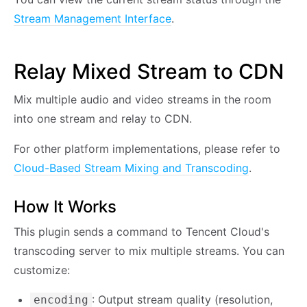
Stream Management Interface
.
Relay Mixed Stream to CDN
Mix multiple audio and video streams in the room
into one stream and relay to CDN.
For other platform implementations, please refer to
Cloud-Based Stream Mixing and Transcoding
.
How It Works
This plugin sends a command to Tencent Cloud's
transcoding server to mix multiple streams. You can
customize:
: Output stream quality (resolution,
encoding