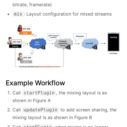
bitrate, framerate)
: Layout configuration for mixed streams
mix
Example Workflow
Call
, the mixing layout is as
startPlugin
shown in Figure A
Call
to add screen sharing, the
updatePlugin
mixing layout is as shown in Figure B
Call
when mixing is no longer