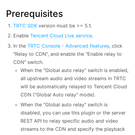
Prerequisites
TRTC SDK
version must be >= 5.1.
Enable
Tencent Cloud Live service
.
In the
TRTC Console - Advanced Features
, click
"Relay to CDN", and enable the "Enable relay to
CDN" switch.
When the "Global auto relay" switch is enabled,
all upstream audio and video streams in TRTC
will be automatically relayed to Tencent Cloud
CDN ("Global Auto relay" mode).
When the "Global auto relay" switch is
disabled, you can use this plugin or the server
REST API to relay specific audio and video
streams to the CDN and specify the playback