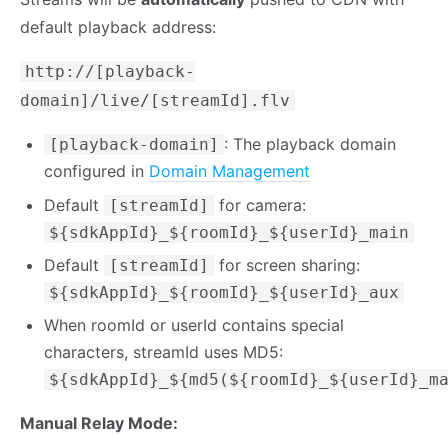
default playback address:
http://[playback-
domain]/live/[streamId].flv
: The playback domain
[playback-domain]
configured in
Domain Management
Default
for camera:
[streamId]
${sdkAppId}_${roomId}_${userId}_main
Default
for screen sharing:
[streamId]
${sdkAppId}_${roomId}_${userId}_aux
When roomId or userId contains special
characters, streamId uses MD5:
${sdkAppId}_${md5(${roomId}_${userId}_m
Manual Relay Mode: