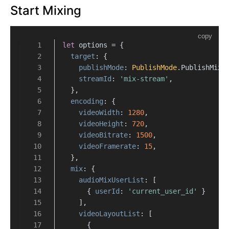
Start Mixing
copy
let
 options = {
target
: {
publishMode
: 
PublishMode
.
PublishMixS
streamId
: 
'mix-stream'
,
  },
encoding
: {
videoWidth
: 
1280
,
videoHeight
: 
720
,
videoBitrate
: 
1500
,
videoFramerate
: 
15
,
  },
mix
: {
audioMixUserList
: [
      { 
userId
: 
'current_user_id'
 }
    ],
videoLayoutList
: [
      {