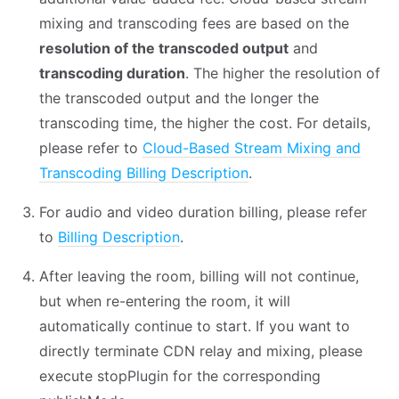
mixing and transcoding fees are based on the
resolution of the transcoded output
and
transcoding duration
. The higher the resolution of
the transcoded output and the longer the
transcoding time, the higher the cost. For details,
please refer to
Cloud-Based Stream Mixing and
Transcoding Billing Description
.
For audio and video duration billing, please refer
to
Billing Description
.
After leaving the room, billing will not continue,
but when re-entering the room, it will
automatically continue to start. If you want to
directly terminate CDN relay and mixing, please
execute stopPlugin for the corresponding