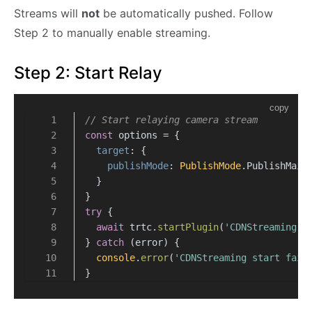
Streams will
not
be automatically pushed. Follow
Step 2 to manually enable streaming.
Step 2: Start Relay
copy
// Start relaying camera stream
const
 options = {
target
: {
publishMode
: 
PublishMode
.
PublishMain
  }
}
try
 {
await
 trtc.
startPlugin
(
'CDNStreaming'
,
} 
catch
 (error) {
console
.
error
(
'CDNStreaming start fail
}