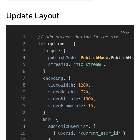
Update Layout
copy
// Add screen sharing to the mix
let
 options = {
target
: {
publishMode
: 
PublishMode
.
PublishMixS
streamId
: 
'mix-stream'
,
  },
encoding
: {
videoWidth
: 
1280
,
videoHeight
: 
720
,
videoBitrate
: 
1500
,
videoFramerate
: 
15
,
  },
mix
: {
audioMixUserList
: [
      { 
userId
: 
'current_user_id'
 }
    ],