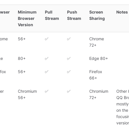
owser
Minimum
Pull
Push
Screen
Notes
Browser
Stream
Stream
Sharing
Version
rome
56+
✅
✅
Chrome
72+
ge
80+
✅
✅
Edge 80+
efox
56+
✅
✅
Firefox
66+
er
Chromium
✅
✅
Chromium
Other 
56+
72+
QQ Bro
mostl
on the
focusi
version