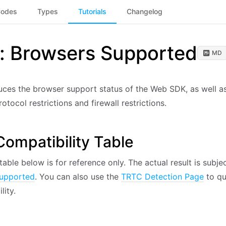
Codes
Types
Tutorials
Changelog
l: Browsers Supported
MD
duces the browser support status of the Web SDK, as well a
otocol restrictions and firewall restrictions.
ompatibility Table
table below is for reference only. The actual result is subje
upported
. You can also use the
TRTC Detection Page
to qu
lity.