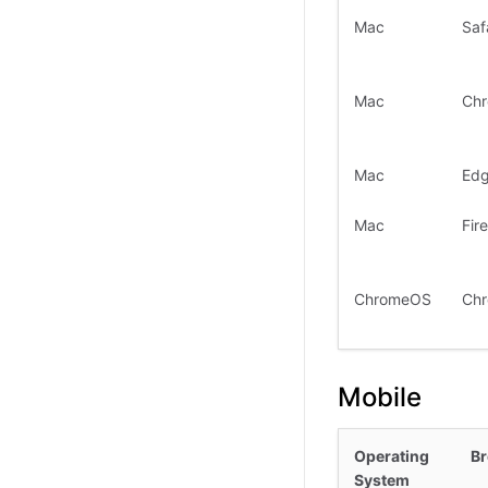
Mac
Saf
Mac
Ch
Mac
Ed
Mac
Fir
ChromeOS
Ch
Mobile
Operating
B
System