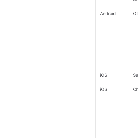
Android
Ot
iOS
Sa
iOS
C