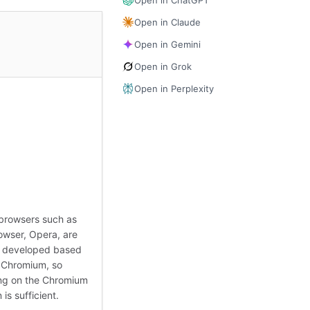
Open in Claude
Open in Gemini
Open in Grok
Open in Perplexity
browsers such as
wser, Opera, are
y developed based
 Chromium, so
ng on the Chromium
 is sufficient.