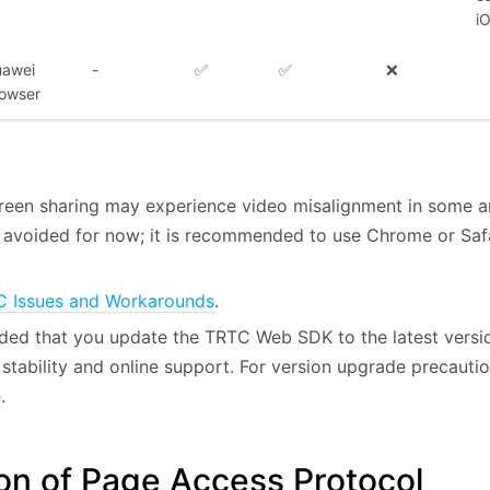
i
awei
-
✅
✅
❌
owser
reen sharing may experience video misalignment in some a
 avoided for now; it is recommended to use Chrome or Saf
 Issues and Workarounds
.
ded that you update the TRTC Web SDK to the latest versio
stability and online support. For version upgrade precaution
e
.
on of Page Access Protocol