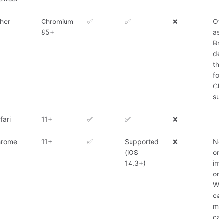
her
Chromium
✅
✅
❌
O
85+
a
B
d
t
f
C
su
fari
11+
✅
✅
❌
hrome
11+
✅
Supported
❌
N
(iOS
o
14.3+)
i
o
W
c
m
ca