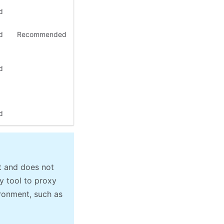
d
d
Recommended
d
d
t and does not
y tool to proxy
ronment, such as