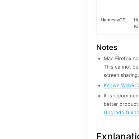
HarmonyOS
Hu
Br
Notes
Mac Firefox sc
This cannot be
screen sharing.
Known WebRTC
It is recommen
better product 
Upgrade Guid
Explanati