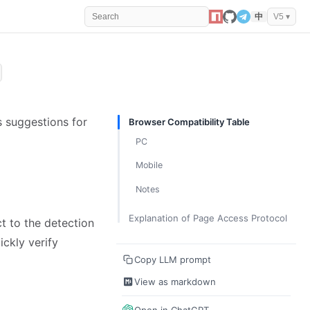
中
V5 ▾
s suggestions for
Browser Compatibility Table
PC
Mobile
Notes
Explanation of Page Access Protocol
ct to the detection
ickly verify
Copy LLM prompt
View as markdown
Open in ChatGPT