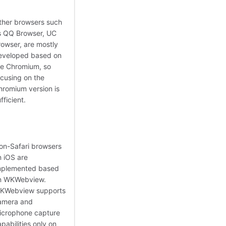
ther browsers such
s QQ Browser, UC
rowser, are mostly
eveloped based on
he Chromium, so
ocusing on the
hromium version is
fficient.
on-Safari browsers
n iOS are
mplemented based
n WKWebview.
KWebview supports
amera and
icrophone capture
pabilities only on