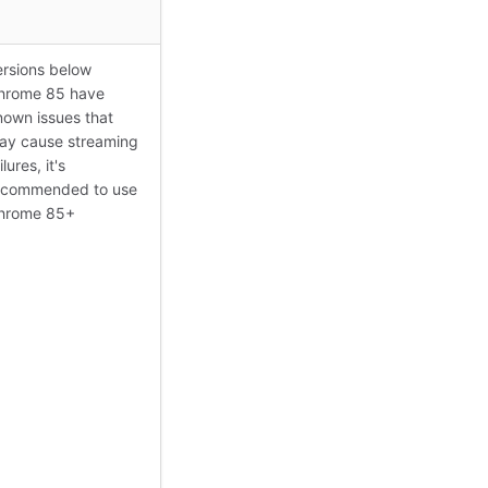
ersions below
hrome 85 have
nown issues that
ay cause streaming
ilures, it's
ecommended to use
hrome 85+