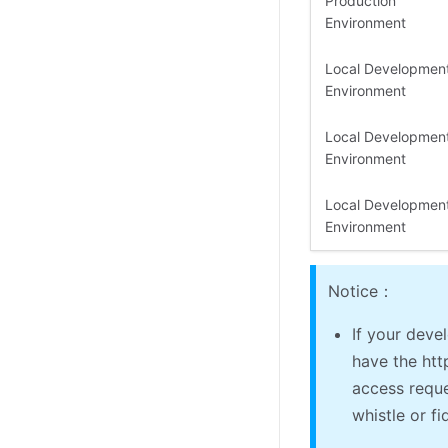
Production
Environment
Local Developmen
Environment
Local Developmen
Environment
Local Developmen
Environment
Notice：
If your dev
have the htt
access reque
whistle or fi