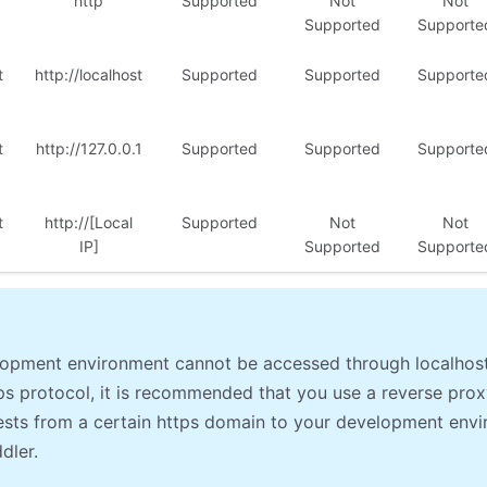
http
Supported
Not
Not
Supported
Supporte
t
http://localhost
Supported
Supported
Supporte
t
http://127.0.0.1
Supported
Supported
Supporte
t
http://[Local
Supported
Not
Not
IP]
Supported
Supporte
elopment environment cannot be accessed through localhos
ps protocol, it is recommended that you use a reverse prox
sts from a certain https domain to your development envi
ddler.