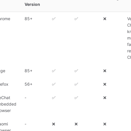
Version
hrome
85+
✅
✅
❌
V
C
k
m
fa
r
C
dge
85+
✅
✅
❌
refox
56+
✅
✅
❌
eChat
-
✅
✅
❌
mbedded
owser
aomi
-
❌
❌
❌
owser