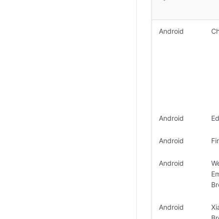
Android
C
Android
E
Android
Fi
Android
W
E
Br
Android
Xi
Br