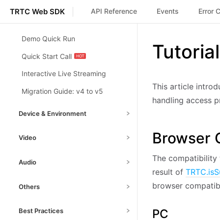
TRTC Web SDK
API Reference
Events
Error 
Demo Quick Run
Tutoria
Quick Start Call
Interactive Live Streaming
This article intro
Migration Guide: v4 to v5
handling access pr
Device & Environment
Toggle Camera/Mic
Basic
Browser C
Video
Switching Camera/Mic
Basic
Setting Video Capture &
The compatibility 
Audio
Handle Device Change
Encoding
Basic
Basic
result of
TRTC.isS
Volume Detection
Basic
Device and Environment
Screen Sharing
Basic
browser compatibi
Others
Detection
Adv
Background Music
Enable Virtual Background
Adv
Debug Mode
Basic
Implementation
Adv
Network Quality Detection
PC
Best Practices
Adv
Enable Watermark Plugin
Adv