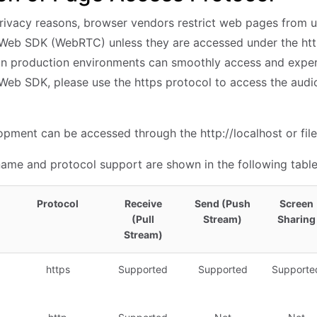
privacy reasons, browser vendors restrict web pages from us
Web SDK (WebRTC) unless they are accessed under the htt
 in production environments can smoothly access and experi
Web SDK, please use the https protocol to access the audi
pment can be accessed through the http://localhost or file:
me and protocol support are shown in the following table
Protocol
Receive
Send (Push
Screen
(Pull
Stream)
Sharing
Stream)
https
Supported
Supported
Supporte