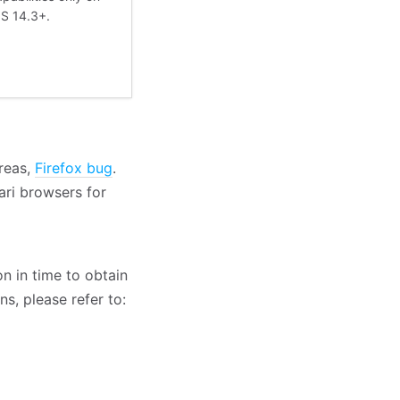
OS 14.3+.
reas,
Firefox bug
.
ari browsers for
n in time to obtain
s, please refer to: