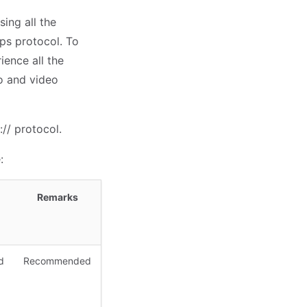
ing all the
ps protocol. To
ence all the
o and video
// protocol.
:
Remarks
d
Recommended