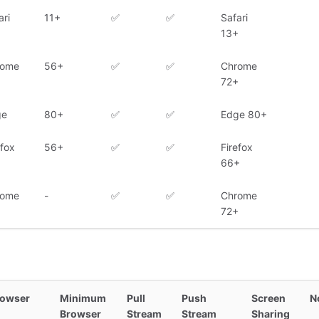
ari
11+
✅
✅
Safari
13+
rome
56+
✅
✅
Chrome
72+
ge
80+
✅
✅
Edge 80+
efox
56+
✅
✅
Firefox
66+
rome
-
✅
✅
Chrome
72+
rowser
Minimum
Pull
Push
Screen
N
Browser
Stream
Stream
Sharing