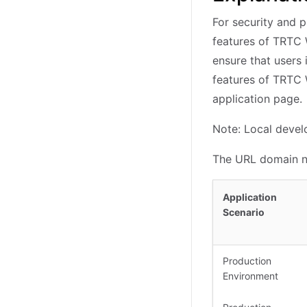
For security and 
features of TRTC 
ensure that users
features of TRTC 
application page.
Note: Local develo
The URL domain na
Application
Scenario
Production
Environment