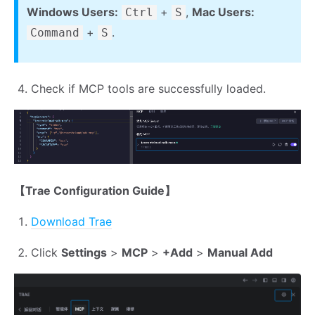
Windows Users:
+
,
Mac Users:
Ctrl
S
+
.
Command
S
Check if MCP tools are successfully loaded.
【Trae Configuration Guide】
Download Trae
Click
Settings
>
MCP
>
+Add
>
Manual Add