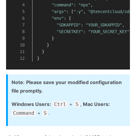
"command"
: 
"npx"
,
"args"
: [
"-y"
, 
"@tencentcloud/sdk-
"env"
: {
"SDKAPPID"
: 
"YOUR_SDKAPPID"
,
"SECRETKEY"
: 
"YOUR_SECRET_KEY"
      }
    }
  }
}
Note:
Please save your modified configuration
file promptly.
Windows Users:
+
,
Mac Users:
Ctrl
S
+
.
Command
S