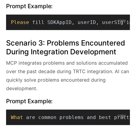
Prompt Example:
copy
Please
Scenario 3: Problems Encountered
During Integration Development
MCP integrates problems and solutions accumulated
over the past decade during TRTC integration. AI can
quickly solve problems encountered during
development.
Prompt Example:
copy
What
 are common problems and best practic