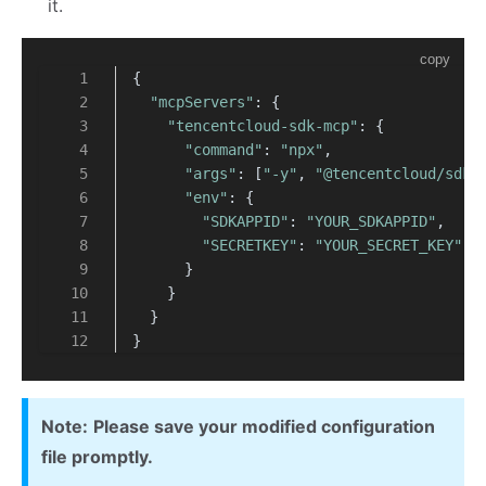
it.
copy
{
"mcpServers"
: {
"tencentcloud-sdk-mcp"
: {
"command"
: 
"npx"
,
"args"
: [
"-y"
, 
"@tencentcloud/sdk-
"env"
: {
"SDKAPPID"
: 
"YOUR_SDKAPPID"
,
"SECRETKEY"
: 
"YOUR_SECRET_KEY"
      }
    }
  }
}
Note:
Please save your modified configuration
file promptly.