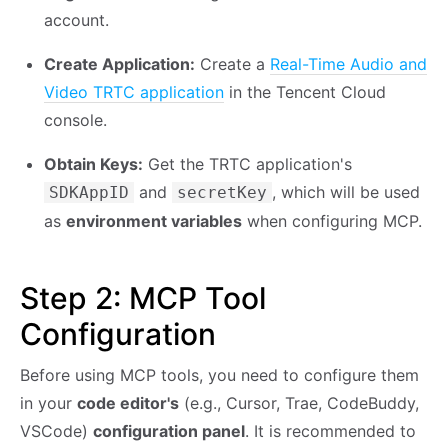
account.
Create Application:
Create a
Real-Time Audio and
Video TRTC application
in the Tencent Cloud
console.
Obtain Keys:
Get the TRTC application's
and
, which will be used
SDKAppID
secretKey
as
environment variables
when configuring MCP.
Step 2: MCP Tool
Configuration
Before using MCP tools, you need to configure them
in your
code editor's
(e.g., Cursor, Trae, CodeBuddy,
VSCode)
configuration panel
. It is recommended to