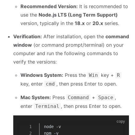
Recommended Version:
It is recommended to
use the
Node.js LTS (Long Term Support)
version, typically in the
18.x
or
20.x
series.
Verification:
After installation, open the
command
window
(or command prompt/terminal) on your
computer and run the following commands to
verify the versions:
Windows System:
Press the
key +
Win
R
key, enter
, then press Enter to open.
cmd
Mac System:
Press
+
,
Command
Space
enter
, then press Enter to open.
Terminal
copy
node -v
npm -v