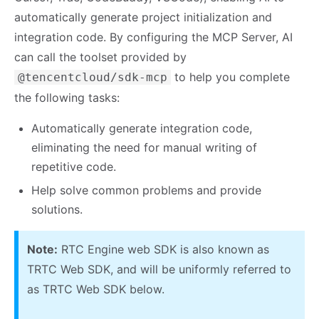
automatically generate project initialization and
integration code. By configuring the MCP Server, AI
can call the toolset provided by
to help you complete
@tencentcloud/sdk-mcp
the following tasks:
Automatically generate integration code,
eliminating the need for manual writing of
repetitive code.
Help solve common problems and provide
solutions.
Note:
RTC Engine web SDK is also known as
TRTC Web SDK, and will be uniformly referred to
as TRTC Web SDK below.