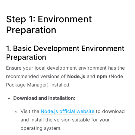
Step 1: Environment
Preparation
1. Basic Development Environment
Preparation
Ensure your local development environment has the
recommended versions of
Node.js
and
npm
(Node
Package Manager) installed.
Download and Installation:
Visit the
Node.js official website
to download
and install the version suitable for your
operating system.