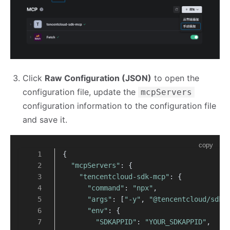
Click
Raw Configuration (JSON)
to open the
configuration file, update the
mcpServers
configuration information to the configuration file
and save it.
copy
{
"mcpServers"
: {
"tencentcloud-sdk-mcp"
: {
"command"
: 
"npx"
,
"args"
: [
"-y"
, 
"@tencentcloud/sdk-
"env"
: {
"SDKAPPID"
: 
"YOUR_SDKAPPID"
,