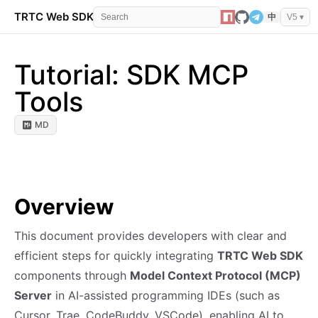
TRTC Web SDK
API Reference
Events
Error 
中
V5 ▾
Tutorial: SDK MCP
Tools
MD
Overview
This document provides developers with clear and
efficient steps for quickly integrating
TRTC Web SDK
components through
Model Context Protocol (MCP)
Server
in AI-assisted programming IDEs (such as
Cursor, Trae, CodeBuddy, VSCode), enabling AI to