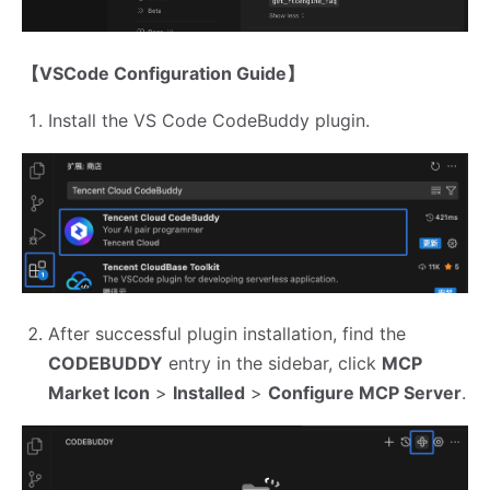
【VSCode Configuration Guide】
Install the VS Code CodeBuddy plugin.
After successful plugin installation, find the
CODEBUDDY
entry in the sidebar, click
MCP
Market Icon
>
Installed
>
Configure MCP Server
.