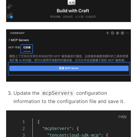
Update the
configuration
mcpServers
information to the configuration file and save it.
copy
{
"mcpServers"
: {
"tencentcloud-sdk-mcp"
: {