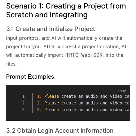
Scenario 1: Creating a Project from
Scratch and Integrating
3.1 Create and Initialize Project
Input prompts, and AI will automatically create the
project for you. After successful project creation, AI
will automatically import
into the
TRTC Web SDK
files.
Prompt Examples:
copy
1.
Please
 create an audio and video call
2.
Please
 create an audio and video call
3.
Please
 create an audio and video call
3.2 Obtain Login Account Information