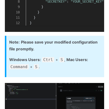
"SECRETKEY"
: 
"YOUR_SECRET_KEY"
      }
    }
  }
}
Note:
Please save your modified configuration
file promptly.
Windows Users:
+
,
Mac Users:
Ctrl
S
+
.
Command
S