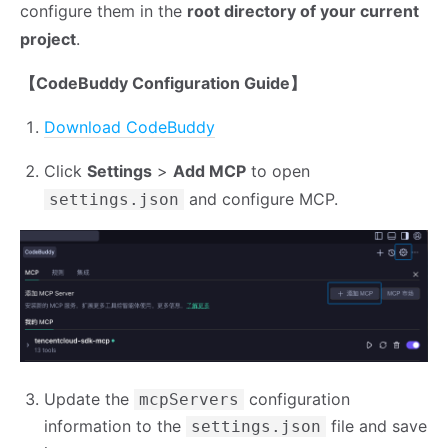
configure them in the
root directory of your current
project
.
【CodeBuddy Configuration Guide】
Download CodeBuddy
Click
Settings
>
Add MCP
to open
and configure MCP.
settings.json
Update the
configuration
mcpServers
information to the
file and save
settings.json