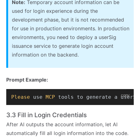
Note:
Temporary account information can be
used for login experience during the
development phase, but it is not recommended
for use in production environments. In production
environments, you need to deploy a userSig
issuance service to generate login account
information on the backend.
Prompt Example:
copy
Please
 use 
MCP
 tools to generate a userSi
3.3 Fill in Login Credentials
After AI outputs the account information, let AI
automatically fill all login information into the code.