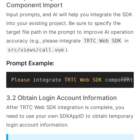
Component Import
Input prompts, and AI will help you integrate the SDK
into your existing project. Be sure to specify the
target file path in the prompt to improve AI operation
accuracy (e.g., please integrate
in
TRTC Web SDK
).
src/views/call.vue
Prompt Example:
copy
Please
 integrate 
TRTC
Web
SDK
 component 
i
3.2 Obtain Login Account Information
After TRTC Web SDK integration is complete, you
need to use your own SDKAppID to obtain temporary
login account information.