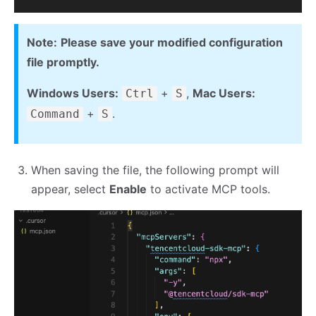
Note:
Please save your modified configuration
file promptly.
Windows Users:
+
,
Mac Users:
Ctrl
S
+
.
Command
S
When saving the file, the following prompt will
appear, select
Enable
to activate MCP tools.