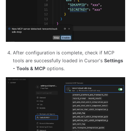
After configuration is complete, check if MCP
tools are successfully loaded in Cursor's
Settings
- Tools & MCP
options.