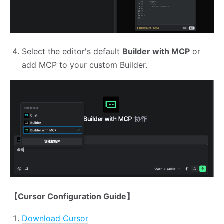
Select the editor's default
Builder with MCP
or
add MCP to your custom Builder.
【Cursor Configuration Guide】
Download Cursor