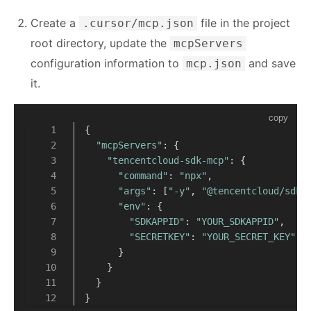
Create a
file in the project
.cursor/mcp.json
root directory, update the
mcpServers
configuration information to
and save
mcp.json
it.
copy
{
"mcpServers"
: {
"tencentcloud-sdk-mcp"
: {
"command"
: 
"npx"
,
"args"
: [
"-y"
, 
"@tencentcloud/sdk-
"env"
: {
"SDKAPPID"
: 
"YOUR_SDKAPPID"
,
"SECRETKEY"
: 
"YOUR_SECRET_KEY"
      }
    }
  }
}