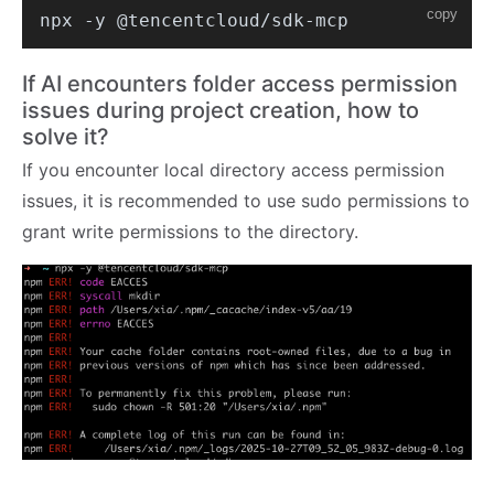
copy
If AI encounters folder access permission
issues during project creation, how to
solve it?
If you encounter local directory access permission
issues, it is recommended to use sudo permissions to
grant write permissions to the directory.