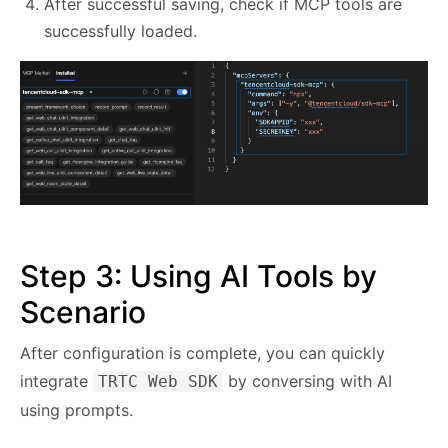
After successful saving, check if MCP tools are
successfully loaded.
Step 3: Using AI Tools by
Scenario
After configuration is complete, you can quickly
integrate
by conversing with AI
TRTC Web SDK
using prompts.