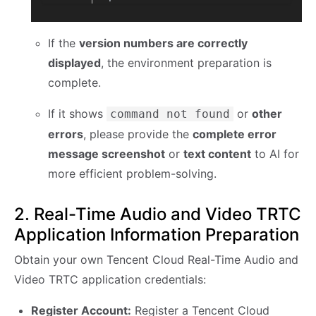
If the
version numbers are correctly
displayed
, the environment preparation is
complete.
If it shows
or
other
command not found
errors
, please provide the
complete error
message screenshot
or
text content
to AI for
more efficient problem-solving.
2. Real-Time Audio and Video TRTC
Application Information Preparation
Obtain your own Tencent Cloud Real-Time Audio and
Video TRTC application credentials:
Register Account:
Register a Tencent Cloud