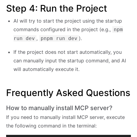
Step 4: Run the Project
AI will try to start the project using the startup
commands configured in the project (e.g.,
npm
,
).
run dev
pnpm run dev
If the project does not start automatically, you
can manually input the startup command, and AI
will automatically execute it.
Frequently Asked Questions
How to manually install MCP server?
If you need to manually install MCP server, execute
the following command in the terminal: