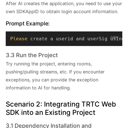
After AI creates the application, you need to use your
own SDKAppID to obtain login account information.
Prompt Example:
copy
Please
3.3 Run the Project
Try running the project, entering rooms,
pushing/pulling streams, etc. If you encounter
exceptions, you can provide the exception
information to AI for handling.
Scenario 2: Integrating TRTC Web
SDK into an Existing Project
3.1 Dependency Installation and