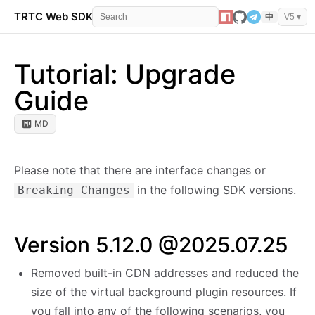
TRTC Web SDK
API Reference
Events
Error 
中
V5 ▾
Tutorial: Upgrade
Guide
MD
Please note that there are interface changes or
in the following SDK versions.
Breaking Changes
Version 5.12.0 @2025.07.25
Removed built-in CDN addresses and reduced the
size of the virtual background plugin resources. If
you fall into any of the following scenarios, you