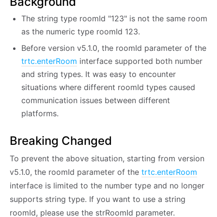
Background
The string type roomId "123" is not the same room
as the numeric type roomId 123.
Before version v5.1.0, the roomId parameter of the
trtc.enterRoom
interface supported both number
and string types. It was easy to encounter
situations where different roomId types caused
communication issues between different
platforms.
Breaking Changed
To prevent the above situation, starting from version
v5.1.0, the roomId parameter of the
trtc.enterRoom
interface is limited to the number type and no longer
supports string type. If you want to use a string
roomId, please use the strRoomId parameter.