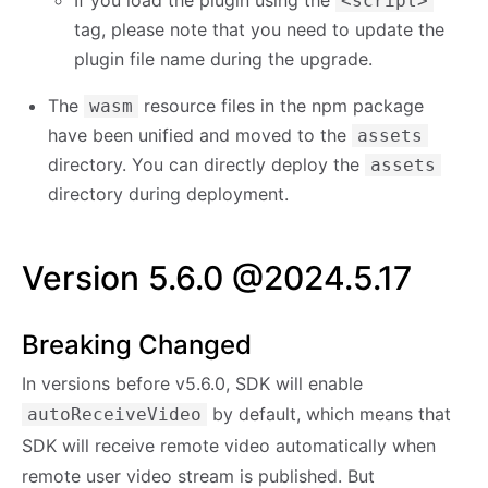
<script>
tag, please note that you need to update the
plugin file name during the upgrade.
The
resource files in the npm package
wasm
have been unified and moved to the
assets
directory. You can directly deploy the
assets
directory during deployment.
Version 5.6.0 @2024.5.17
Breaking Changed
In versions before v5.6.0, SDK will enable
by default, which means that
autoReceiveVideo
SDK will receive remote video automatically when
remote user video stream is published. But