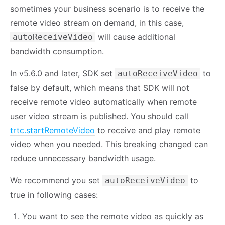
sometimes your business scenario is to receive the
remote video stream on demand, in this case,
will cause additional
autoReceiveVideo
bandwidth consumption.
In v5.6.0 and later, SDK set
to
autoReceiveVideo
false by default, which means that SDK will not
receive remote video automatically when remote
user video stream is published. You should call
trtc.startRemoteVideo
to receive and play remote
video when you needed. This breaking changed can
reduce unnecessary bandwidth usage.
We recommend you set
to
autoReceiveVideo
true in following cases:
You want to see the remote video as quickly as