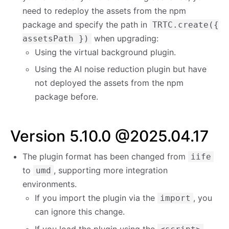
need to redeploy the assets from the npm
package and specify the path in
TRTC.create({
when upgrading:
assetsPath })
Using the virtual background plugin.
Using the AI noise reduction plugin but have
not deployed the assets from the npm
package before.
Version 5.10.0 @2025.04.17
The plugin format has been changed from
iife
to
, supporting more integration
umd
environments.
If you import the plugin via the
, you
import
can ignore this change.
If you load the plugin using the