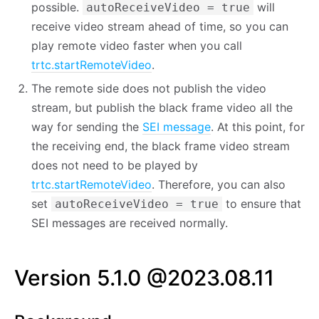
possible.
will
autoReceiveVideo = true
receive video stream ahead of time, so you can
play remote video faster when you call
trtc.startRemoteVideo
.
The remote side does not publish the video
stream, but publish the black frame video all the
way for sending the
SEI message
. At this point, for
the receiving end, the black frame video stream
does not need to be played by
trtc.startRemoteVideo
. Therefore, you can also
set
to ensure that
autoReceiveVideo = true
SEI messages are received normally.
Version 5.1.0 @2023.08.11