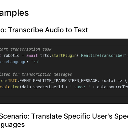
amples
o: Transcribe Audio to Text
tart transcription task
t
 robotId = 
await
 trtc.
startPlugin
(
'RealtimeTranscriber'
urceLanguage
: 
'zh'
isten for transcription messages
.
on
(
TRTC
.
EVENT
.
REALTIME_TRANSCRIBER_MESSAGE
, 
(
data
) =>
 {
nsole
.
log
(data.
speakerUserId
 + 
' says: '
 + data.
sourceTe
Scenario: Translate Specific User's Spe
nguages