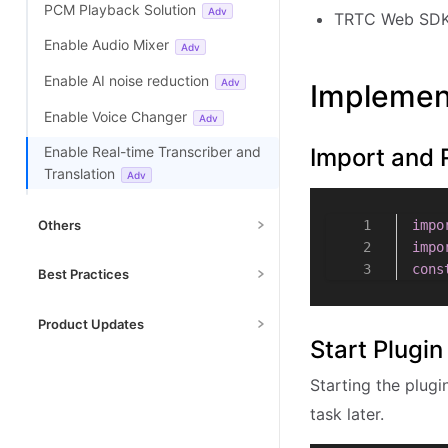
PCM Playback Solution
Adv
TRTC Web SDK 
Enable Advanced Beauty
Adv
Enable Audio Mixer
Adv
Enable Video Mixer Plugin
Adv
Enable AI noise reduction
Adv
Implemen
Enable Video Decoder
Adv
Enable Voice Changer
Adv
Enable Small Stream Auto
Import and 
Enable Real-time Transcriber and
Switcher Plugin
Adv
Translation
Adv
Enable Face Detection
Adv
Others
impo
Custom Capture & Rendering
impo
Adv
Debug Mode
Basic
cons
Best Practices
Enable Cloud Mixing and CDN
Fast Start Optimization
Streaming
Adv
Product Updates
Start Plugin
Implement Live Stream
Enable Cross-Room Link
Adv
SDK MCP Tools
Resolution Switching
Starting the plugi
Data Messages
Adv
Upgrade Guide
Multi-Person Video Calls
task later.
Changelog
Handle Autoplay Restriction