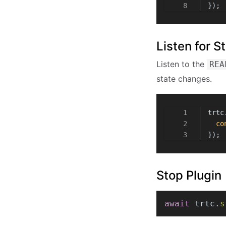
});
Listen for 
Listen to the
REA
state changes.
trtc
co
});
Stop Plugin
await
 trtc.
s