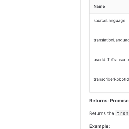
Name
sourceLanguage
translationLangua
userIdsToTranscri
transcriberRobotId
Returns: Promise
Returns the
tran
Example: