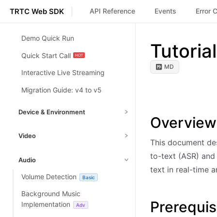
TRTC Web SDK
API Reference
Events
Error 
Demo Quick Run
Tutoria
Quick Start Call
MD
Interactive Live Streaming
Migration Guide: v4 to v5
Device & Environment
Overview
Toggle Camera/Mic
Basic
Video
This document des
Switching Camera/Mic
Basic
Setting Video Capture &
to-text (ASR) and 
Audio
Handle Device Change
Encoding
Basic
Basic
text in real-time 
Volume Detection
Basic
Device and Environment
Screen Sharing
Basic
Detection
Adv
Background Music
Enable Virtual Background
Adv
Prerequis
Implementation
Adv
Network Quality Detection
Adv
Enable Watermark Plugin
Adv