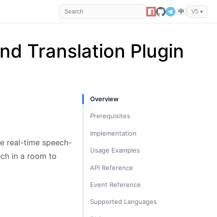
中
V5 ▾
and Translation Plugin
Overview
Prerequisites
Implementation
e real-time speech-
Import and Register Plugin
Usage Examples
ech in a room to
Start Plugin
ASR Scenario: Transcribe Audio to
API Reference
Text
Listen for Transcription Messages
trtc.startPlugin('RealtimeTranscriber',
Event Reference
Translation Scenario: Translate
options)
Listen for State Changes
Specific User's Speech into Multiple
TRTC.EVENT.REALTIME_TRANSCRIBE
Supported Languages
trtc.stopPlugin('RealtimeTranscriber',
Languages
R_STATE_CHANGED
Stop Plugin
options)
ASR Source Languages