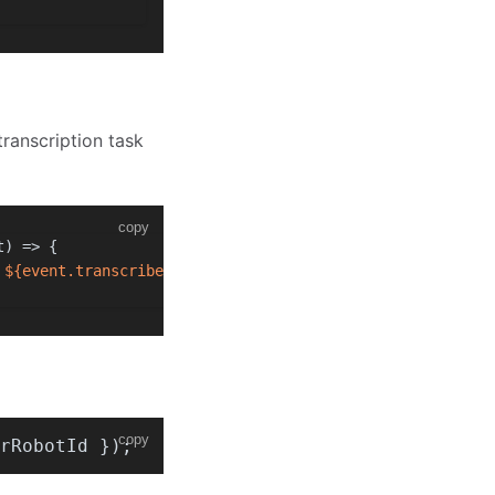
transcription task
copy
t
) =>
 {
 
${event.transcriberRobotId}
`
);
copy