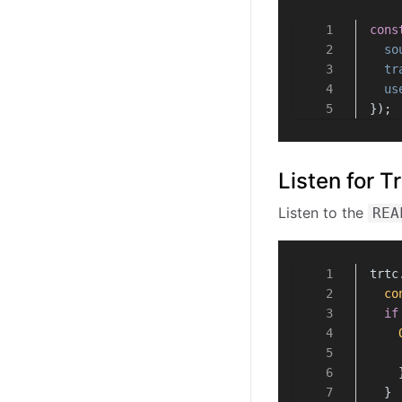
WebRTC Known Issues
Handle Firewall Restriction
cons
Browsers Supported
so
tr
FAQ
us
});
Listen for 
Listen to the
REA
trtc
co
if
    
  }