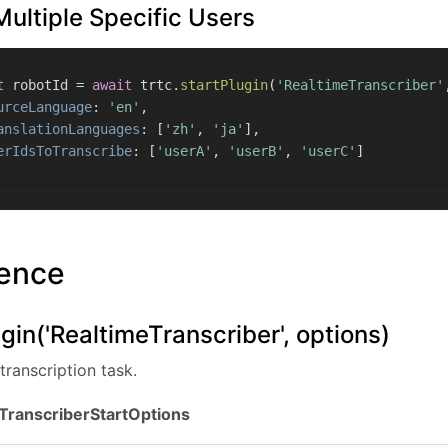
Multiple Specific Users
t
 robotId = 
await
 trtc.
startPlugin
(
'RealtimeTranscriber'
urceLanguage
: 
'en'
,
anslationLanguages
: [
'zh'
, 
'ja'
],
erIdsToTranscribe
: [
'userA'
, 
'userB'
, 
'userC'
]
rence
ugin('RealtimeTranscriber', options)
transcription task.
eTranscriberStartOptions