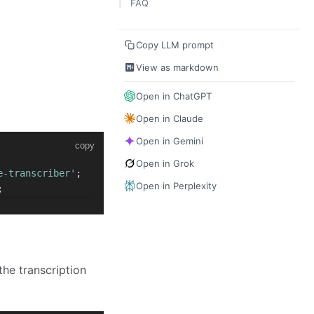
FAQ
Transcribe Multiple Specific Users
TRTC.EVENT.REALTIME_TRANSCRIBE
Translation Target Languages
R_MESSAGE
Copy LLM prompt
View as markdown
Open in ChatGPT
Open in Claude
Open in Gemini
copy
Open in Grok
e-transcriber'
;
Open in Perplexity
;
the transcription