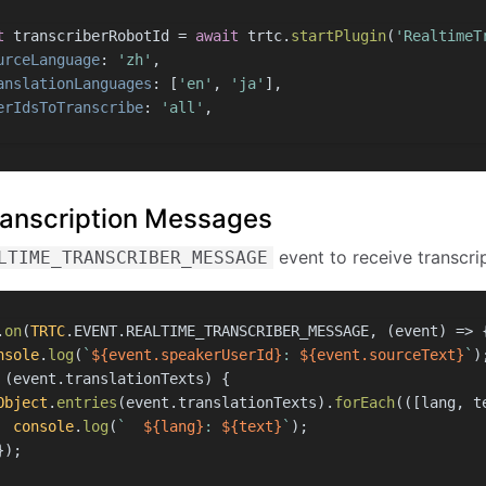
t
 transcriberRobotId = 
await
 trtc.
startPlugin
(
'RealtimeT
urceLanguage
: 
'zh'
,
anslationLanguages
: [
'en'
, 
'ja'
],
erIdsToTranscribe
: 
'all'
,
Transcription Messages
event to receive transcrip
LTIME_TRANSCRIBER_MESSAGE
.
on
(
TRTC
.
EVENT
.
REALTIME_TRANSCRIBER_MESSAGE
, 
(
event
) =>
 
nsole
.
log
(
`
${event.speakerUserId}
: 
${event.sourceText}
`
)
 (event.
translationTexts
) {
Object
.
entries
(event.
translationTexts
).
forEach
(
(
[lang, t
console
.
log
(
`  
${lang}
: 
${text}
`
);
});