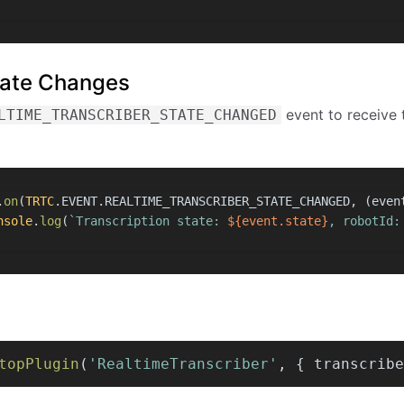
State Changes
event to receive 
LTIME_TRANSCRIBER_STATE_CHANGED
.
on
(
TRTC
.
EVENT
.
REALTIME_TRANSCRIBER_STATE_CHANGED
, 
(
even
nsole
.
log
(
`Transcription state: 
${event.state}
, robotId:
topPlugin
(
'RealtimeTranscriber'