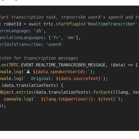
tart transcription task, transcribe userA's speech and t
t
 robotId = 
await
 trtc.
startPlugin
(
'RealtimeTranscriber'
urceLanguage
: 
'zh'
,
anslationLanguages
: [
'fr'
, 
'en'
],
erIdsToTranscribe
: 
'userA'
isten for transcription messages
.
on
(
TRTC
.
EVENT
.
REALTIME_TRANSCRIBER_MESSAGE
, 
(
data
) =>
 {
nsole
.
log
(
`👤 
${data.speakerUserId}
:`
);
nsole
.
log
(
`  Original: 
${data.sourceText}
`
);
 (data.
translationTexts
) {
Object
.
entries
(data.
translationTexts
).
forEach
(
(
[lang, te
console
.
log
(
`  
${lang.toUpperCase()}
: 
${text}
`
);
});