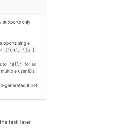
y supports only
supports single
or
['en', 'ja']
s to
for all
'all'
 multiple user IDs
to-generated if not
the task later.