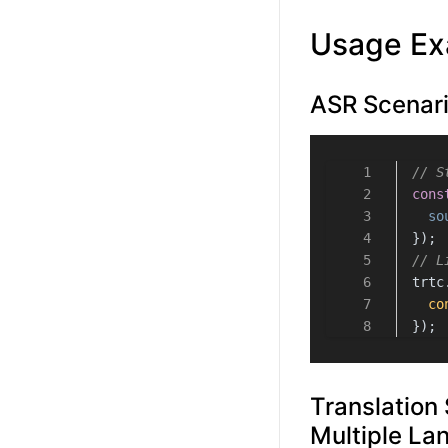
Usage Ex
ASR Scenari
// S
cons
so
});
// L
trtc
co
});
Translation 
Multiple La