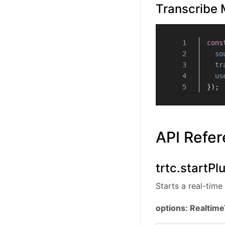
Transcribe 
cons
so
tr
us
});
API Refe
trtc.startPl
Starts a real-time 
options: Realtim