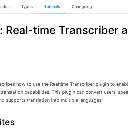
Codes
Types
Tutorials
Changelog
l: Real-time Transcriber 
cribes how to use the Realtime Transcriber plugin to enabl
translation capabilities. This plugin can convert users' spe
and supports translation into multiple languages.
ites