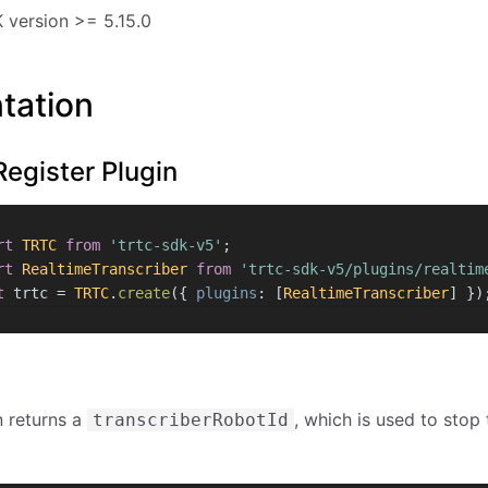
version >= 5.15.0
tation
Register Plugin
rt
TRTC
from
'trtc-sdk-v5'
;
rt
RealtimeTranscriber
from
'trtc-sdk-v5/plugins/realtim
t
 trtc = 
TRTC
.
create
({ 
plugins
: [
RealtimeTranscriber
] })
n returns a
, which is used to stop 
transcriberRobotId