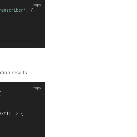
copy
ranscriber'
, {
tion results.
copy
{
;
ext]
) =>
 {