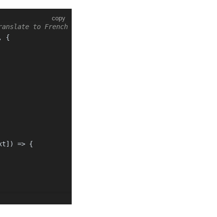
copy
ranslate to French and English
, {
xt]
) =>
 {