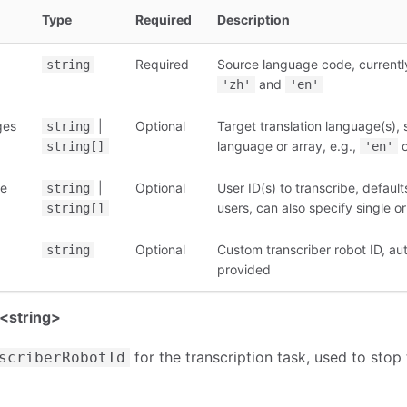
Type
Required
Description
Required
Source language code, currentl
string
and
'zh'
'en'
ges
|
Optional
Target translation language(s), 
string
language or array, e.g.,
string[]
'en'
be
|
Optional
User ID(s) to transcribe, default
string
users, can also specify single or
string[]
Optional
Custom transcriber robot ID, au
string
provided
<string>
for the transcription task, used to stop 
scriberRobotId