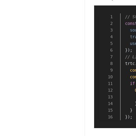
// S
cons
so
tr
us
});
// L
trtc
co
co
if
    
  }
});