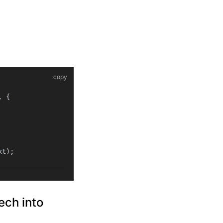
copy
, {
xt
);
ech into