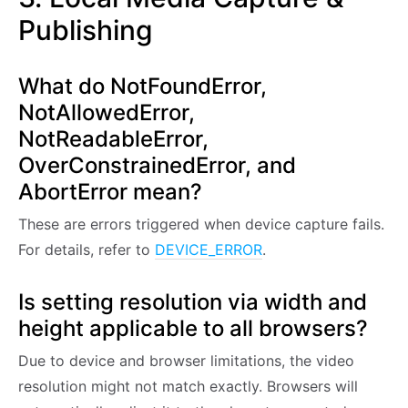
Publishing
What do NotFoundError,
NotAllowedError,
NotReadableError,
OverConstrainedError, and
AbortError mean?
These are errors triggered when device capture fails.
For details, refer to
DEVICE_ERROR
.
Is setting resolution via width and
height applicable to all browsers?
Due to device and browser limitations, the video
resolution might not match exactly. Browsers will