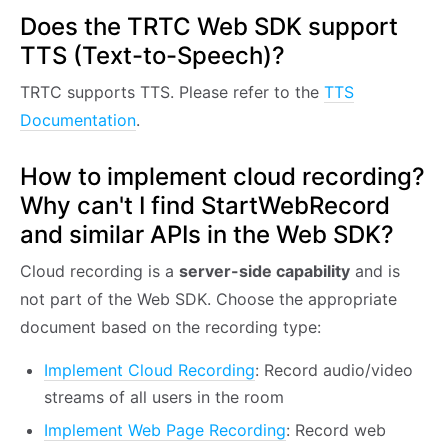
Does the TRTC Web SDK support
TTS (Text-to-Speech)?
TRTC supports TTS. Please refer to the
TTS
Documentation
.
How to implement cloud recording?
Why can't I find StartWebRecord
and similar APIs in the Web SDK?
Cloud recording is a
server-side capability
and is
not part of the Web SDK. Choose the appropriate
document based on the recording type:
Implement Cloud Recording
: Record audio/video
streams of all users in the room
Implement Web Page Recording
: Record web