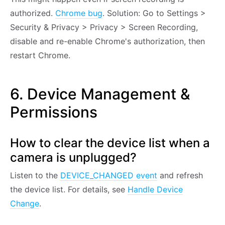
authorized.
Chrome bug
. Solution: Go to Settings >
Security & Privacy > Privacy > Screen Recording,
disable and re-enable Chrome's authorization, then
restart Chrome.
6. Device Management &
Permissions
How to clear the device list when a
camera is unplugged?
Listen to the
DEVICE_CHANGED event
and refresh
the device list. For details, see
Handle Device
Change
.