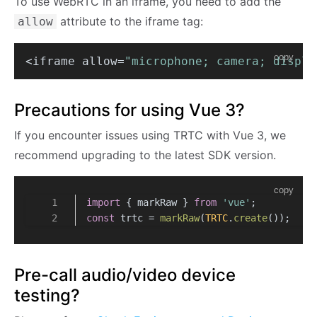
To use WebRTC in an iframe, you need to add the
attribute to the iframe tag:
allow
copy
<iframe allow=
"microphone; camera; displa
Precautions for using Vue 3?
If you encounter issues using TRTC with Vue 3, we
recommend upgrading to the latest SDK version.
copy
import
 { markRaw } 
from
'vue'
;
const
 trtc = 
markRaw
(
TRTC
.
create
()); 
Pre-call audio/video device
testing?