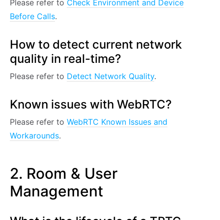
Please refer to
Check Environment and Device
Before Calls
.
How to detect current network
quality in real-time?
Please refer to
Detect Network Quality
.
Known issues with WebRTC?
Please refer to
WebRTC Known Issues and
Workarounds
.
2. Room & User
Management