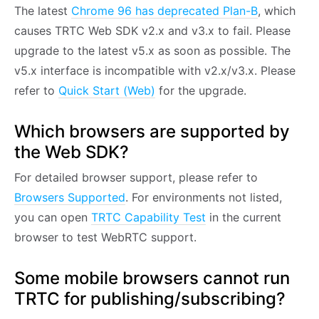
The latest
Chrome 96 has deprecated Plan-B
, which
causes TRTC Web SDK v2.x and v3.x to fail. Please
upgrade to the latest v5.x as soon as possible. The
v5.x interface is incompatible with v2.x/v3.x. Please
refer to
Quick Start (Web)
for the upgrade.
Which browsers are supported by
the Web SDK?
For detailed browser support, please refer to
Browsers Supported
. For environments not listed,
you can open
TRTC Capability Test
in the current
browser to test WebRTC support.
Some mobile browsers cannot run
TRTC for publishing/subscribing?