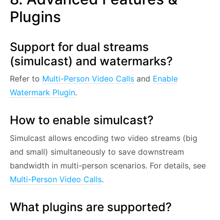
Plugins
Support for dual streams
(simulcast) and watermarks?
Refer to
Multi-Person Video Calls
and
Enable
Watermark Plugin
.
How to enable simulcast?
Simulcast allows encoding two video streams (big
and small) simultaneously to save downstream
bandwidth in multi-person scenarios. For details, see
Multi-Person Video Calls
.
What plugins are supported?