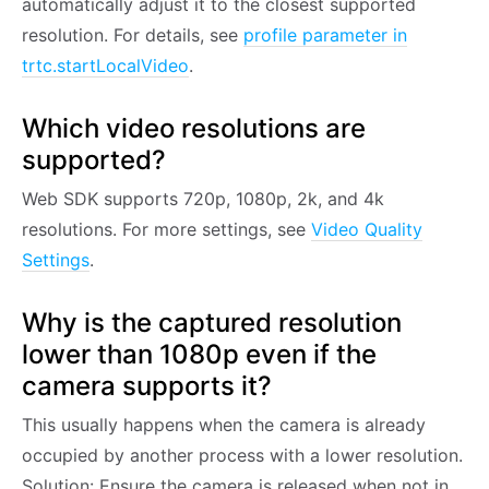
automatically adjust it to the closest supported
resolution. For details, see
profile parameter in
trtc.startLocalVideo
.
Which video resolutions are
supported?
Web SDK supports 720p, 1080p, 2k, and 4k
resolutions. For more settings, see
Video Quality
Settings
.
Why is the captured resolution
lower than 1080p even if the
camera supports it?
This usually happens when the camera is already
occupied by another process with a lower resolution.
Solution: Ensure the camera is released when not in