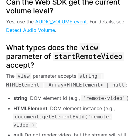
Can the Web SDK get the current
volume level?
Yes, use the
AUDIO_VOLUME event
. For details, see
Detect Audio Volume
.
What types does the
view
parameter of
startRemoteVideo
accept?
The
parameter accepts
view
string |
:
HTMLElement | Array<HTMLElement> | null
string
: DOM element id (e.g.,
)
'remote-video'
HTMLElement
: DOM element instance (e.g.,
document.getElementById('remote-
)
video')
null
: Do not render video, but the stream will still