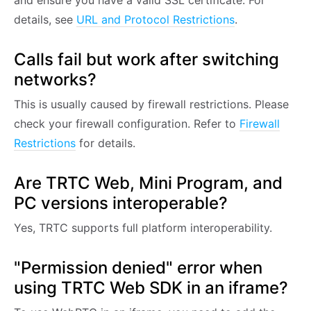
and ensure you have a valid SSL certificate. For
details, see
URL and Protocol Restrictions
.
Calls fail but work after switching
networks?
This is usually caused by firewall restrictions. Please
check your firewall configuration. Refer to
Firewall
Restrictions
for details.
Are TRTC Web, Mini Program, and
PC versions interoperable?
Yes, TRTC supports full platform interoperability.
"Permission denied" error when
using TRTC Web SDK in an iframe?