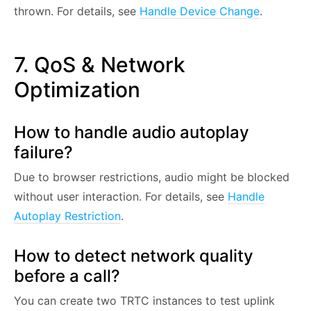
thrown. For details, see
Handle Device Change
.
7. QoS & Network
Optimization
How to handle audio autoplay
failure?
Due to browser restrictions, audio might be blocked
without user interaction. For details, see
Handle
Autoplay Restriction
.
How to detect network quality
before a call?
You can create two TRTC instances to test uplink