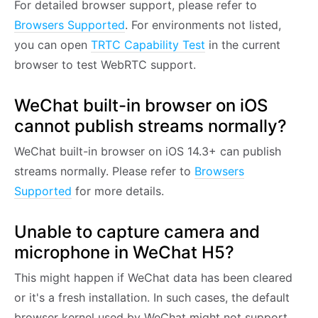
For detailed browser support, please refer to
Browsers Supported
. For environments not listed,
you can open
TRTC Capability Test
in the current
browser to test WebRTC support.
WeChat built-in browser on iOS
cannot publish streams normally?
WeChat built-in browser on iOS 14.3+ can publish
streams normally. Please refer to
Browsers
Supported
for more details.
Unable to capture camera and
microphone in WeChat H5?
This might happen if WeChat data has been cleared
or it's a fresh installation. In such cases, the default
browser kernel used by WeChat might not support