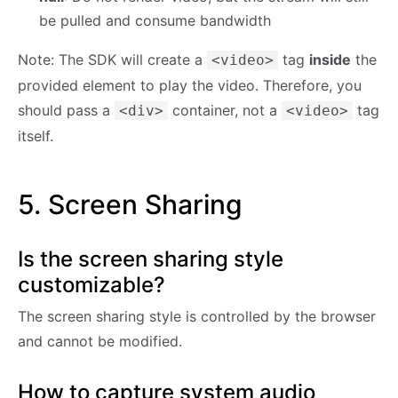
be pulled and consume bandwidth
Note: The SDK will create a
tag
inside
the
<video>
provided element to play the video. Therefore, you
should pass a
container, not a
tag
<div>
<video>
itself.
5. Screen Sharing
Is the screen sharing style
customizable?
The screen sharing style is controlled by the browser
and cannot be modified.
How to capture system audio