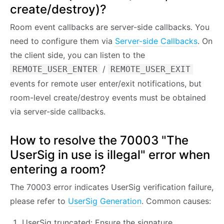
create/destroy)?
Room event callbacks are server-side callbacks. You
need to configure them via
Server-side Callbacks
. On
the client side, you can listen to the
/
REMOTE_USER_ENTER
REMOTE_USER_EXIT
events for remote user enter/exit notifications, but
room-level create/destroy events must be obtained
via server-side callbacks.
How to resolve the 70003 "The
UserSig in use is illegal" error when
entering a room?
The 70003 error indicates UserSig verification failure,
please refer to
UserSig Generation
. Common causes:
UserSig truncated: Ensure the signature