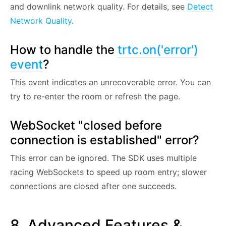
and downlink network quality. For details, see
Detect
Network Quality
.
How to handle the
trtc.on('error')
event
?
This event indicates an unrecoverable error. You can
try to re-enter the room or refresh the page.
WebSocket "closed before
connection is established" error?
This error can be ignored. The SDK uses multiple
racing WebSockets to speed up room entry; slower
connections are closed after one succeeds.
8. Advanced Features &