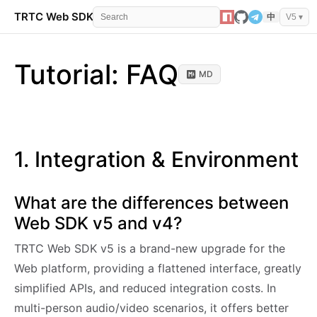
TRTC Web SDK
API Reference
Events
Error 
中
V5 ▾
Tutorial: FAQ
MD
1. Integration & Environment
What are the differences between
Web SDK v5 and v4?
TRTC Web SDK v5 is a brand-new upgrade for the
Web platform, providing a flattened interface, greatly
simplified APIs, and reduced integration costs. In
multi-person audio/video scenarios, it offers better