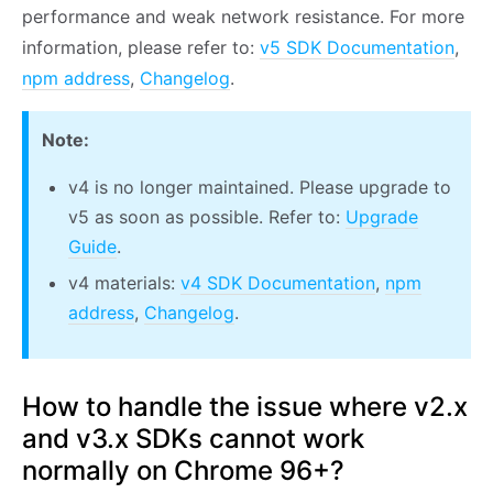
performance and weak network resistance. For more
information, please refer to:
v5 SDK Documentation
,
npm address
,
Changelog
.
Note:
v4 is no longer maintained. Please upgrade to
v5 as soon as possible. Refer to:
Upgrade
Guide
.
v4 materials:
v4 SDK Documentation
,
npm
address
,
Changelog
.
How to handle the issue where v2.x
and v3.x SDKs cannot work
normally on Chrome 96+?