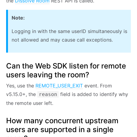
the
Dissolve Room
REST API is called.
Note:
Logging in with the same userID simultaneously is
not allowed and may cause call exceptions.
Can the Web SDK listen for remote
users leaving the room?
Yes, use the
REMOTE_USER_EXIT
event. From
v5.15.0+, the
field is added to identify why
reason
the remote user left.
How many concurrent upstream
users are supported in a single