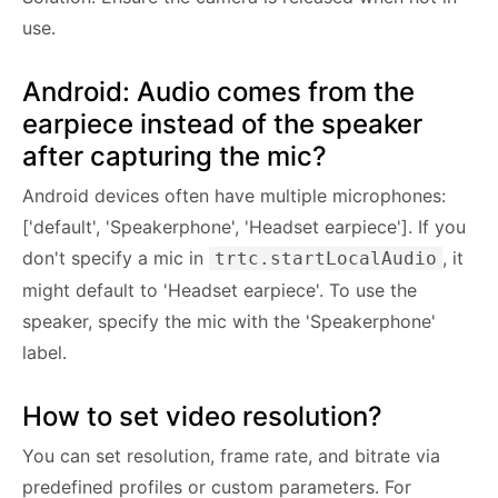
use.
Android: Audio comes from the
earpiece instead of the speaker
after capturing the mic?
Android devices often have multiple microphones:
['default', 'Speakerphone', 'Headset earpiece']. If you
don't specify a mic in
, it
trtc.startLocalAudio
might default to 'Headset earpiece'. To use the
speaker, specify the mic with the 'Speakerphone'
label.
How to set video resolution?
You can set resolution, frame rate, and bitrate via
predefined profiles or custom parameters. For