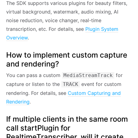
The SDK supports various plugins for beauty filters,
virtual background, watermark, audio mixing, AI
noise reduction, voice changer, real-time
transcription, etc. For details, see
Plugin System
Overview
.
How to implement custom capture
and rendering?
You can pass a custom
for
MediaStreamTrack
capture or listen to the
event for custom
TRACK
rendering. For details, see
Custom Capturing and
Rendering
.
If multiple clients in the same room
call startPlugin for
RealtimeTranscriber, will it create