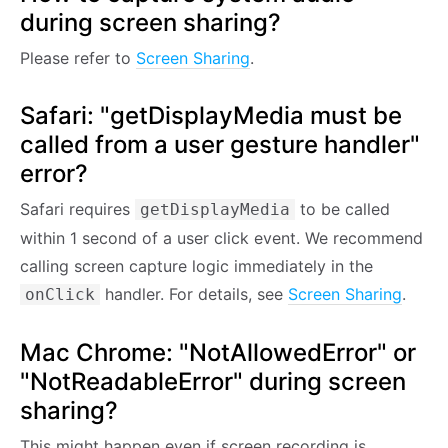
during screen sharing?
Please refer to
Screen Sharing
.
Safari: "getDisplayMedia must be
called from a user gesture handler"
error?
Safari requires
to be called
getDisplayMedia
within 1 second of a user click event. We recommend
calling screen capture logic immediately in the
handler. For details, see
Screen Sharing
.
onClick
Mac Chrome: "NotAllowedError" or
"NotReadableError" during screen
sharing?
This might happen even if screen recording is