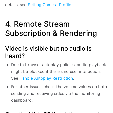
details, see
Setting Camera Profile
.
4. Remote Stream
Subscription & Rendering
Video is visible but no audio is
heard?
Due to browser autoplay policies, audio playback
might be blocked if there's no user interaction.
See
Handle Autoplay Restriction
.
For other issues, check the volume values on both
sending and receiving sides via the monitoring
dashboard.