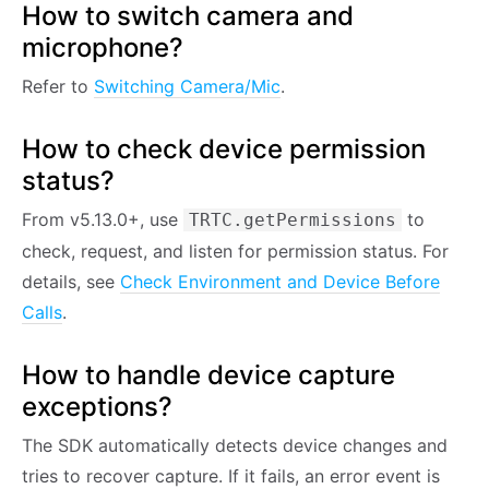
How to switch camera and
microphone?
Refer to
Switching Camera/Mic
.
How to check device permission
status?
From v5.13.0+, use
to
TRTC.getPermissions
check, request, and listen for permission status. For
details, see
Check Environment and Device Before
Calls
.
How to handle device capture
exceptions?
The SDK automatically detects device changes and
tries to recover capture. If it fails, an error event is