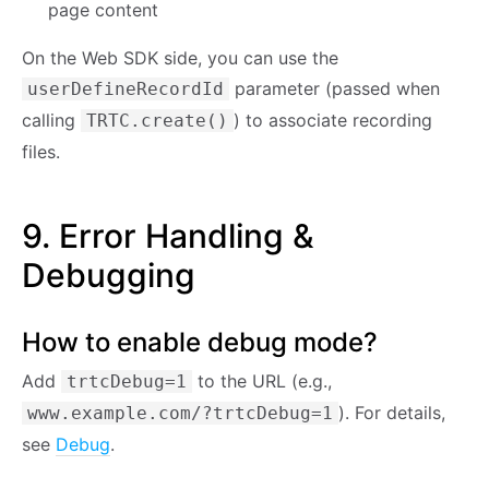
page content
On the Web SDK side, you can use the
parameter (passed when
userDefineRecordId
calling
) to associate recording
TRTC.create()
files.
9. Error Handling &
Debugging
How to enable debug mode?
Add
to the URL (e.g.,
trtcDebug=1
). For details,
www.example.com/?trtcDebug=1
see
Debug
.