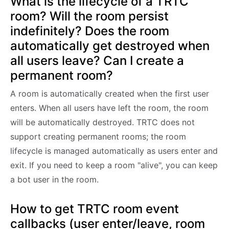
What is the lifecycle of a TRTC
room? Will the room persist
indefinitely? Does the room
automatically get destroyed when
all users leave? Can I create a
permanent room?
A room is automatically created when the first user
enters. When all users have left the room, the room
will be automatically destroyed. TRTC does not
support creating permanent rooms; the room
lifecycle is managed automatically as users enter and
exit. If you need to keep a room "alive", you can keep
a bot user in the room.
How to get TRTC room event
callbacks (user enter/leave, room