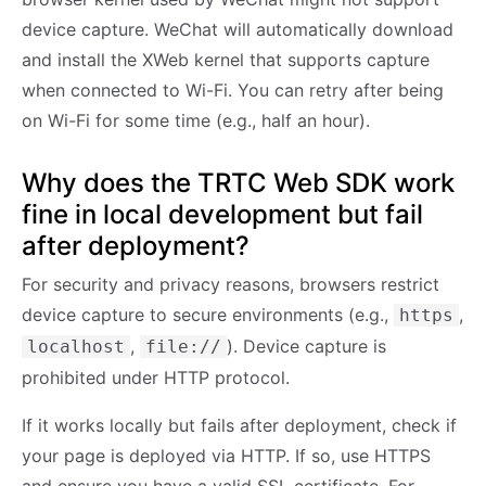
device capture. WeChat will automatically download
and install the XWeb kernel that supports capture
when connected to Wi-Fi. You can retry after being
on Wi-Fi for some time (e.g., half an hour).
Why does the TRTC Web SDK work
fine in local development but fail
after deployment?
For security and privacy reasons, browsers restrict
device capture to secure environments (e.g.,
,
https
,
). Device capture is
localhost
file://
prohibited under HTTP protocol.
If it works locally but fails after deployment, check if
your page is deployed via HTTP. If so, use HTTPS