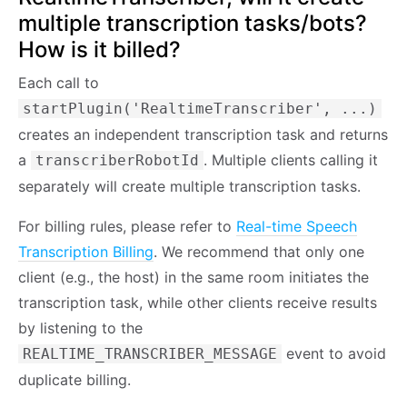
multiple transcription tasks/bots?
How is it billed?
Each call to
startPlugin('RealtimeTranscriber', ...)
creates an independent transcription task and returns
a
. Multiple clients calling it
transcriberRobotId
separately will create multiple transcription tasks.
For billing rules, please refer to
Real-time Speech
Transcription Billing
. We recommend that only one
client (e.g., the host) in the same room initiates the
transcription task, while other clients receive results
by listening to the
event to avoid
REALTIME_TRANSCRIBER_MESSAGE
duplicate billing.