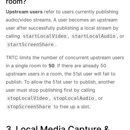
room?
Upstream users
refer to users currently publishing
audio/video streams. A user becomes an upstream
user after successfully publishing a local stream by
calling
,
, or
startLocalVideo
startLocalAudio
.
startScreenShare
TRTC limits the number of concurrent upstream users
in a single room to
50
. If there are already 50
upstream users in a room, the 51st user will fail to
publish. To allow the 51st user to publish, another
user must stop publishing first by calling
,
, or
stopLocalVideo
stopLocalAudio
to free up a slot.
stopScreenShare
3. Local Media Capture &