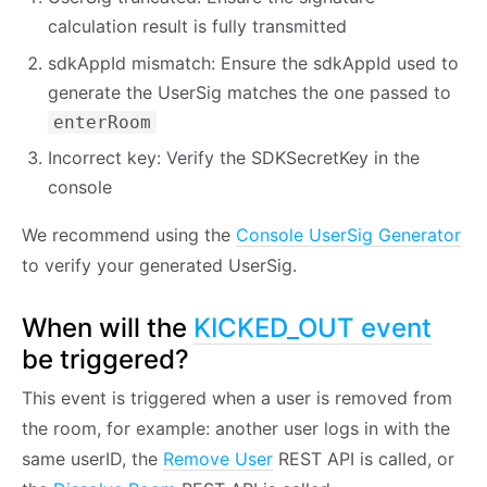
calculation result is fully transmitted
sdkAppId mismatch: Ensure the sdkAppId used to
generate the UserSig matches the one passed to
enterRoom
Incorrect key: Verify the SDKSecretKey in the
console
We recommend using the
Console UserSig Generator
to verify your generated UserSig.
When will the
KICKED_OUT event
be triggered?
This event is triggered when a user is removed from
the room, for example: another user logs in with the
same userID, the
Remove User
REST API is called, or