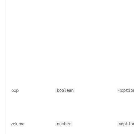
loop
boolean
<optio
volume
number
<optio