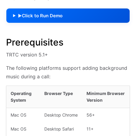
Click to Run Demo
▶
Prerequisites
TRTC version 5.1+
The following platforms support adding background
music during a call:
Operating
Browser Type
Minimum Browser
System
Version
Mac OS
Desktop Chrome
56+
Mac OS
Desktop Safari
11+