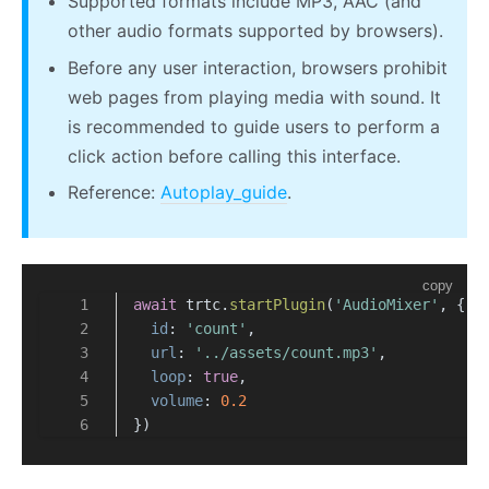
Supported formats include MP3, AAC (and
other audio formats supported by browsers).
Before any user interaction, browsers prohibit
web pages from playing media with sound. It
is recommended to guide users to perform a
click action before calling this interface.
Reference:
Autoplay_guide
.
copy
await
 trtc.
startPlugin
(
'AudioMixer'
, {
id
: 
'count'
,
url
: 
'../assets/count.mp3'
,
loop
: 
true
,
volume
: 
0.2
})