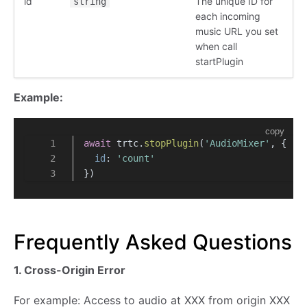
id
The unique ID for
string
each incoming
music URL you set
when call
startPlugin
Example:
copy
await
 trtc.
stopPlugin
(
'AudioMixer'
, {
id
: 
'count'
})
Frequently Asked Questions
1. Cross-Origin Error
For example: Access to audio at XXX from origin XXX