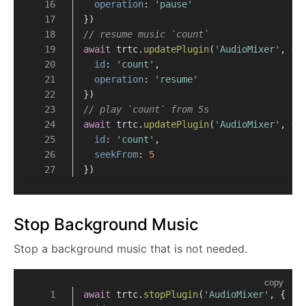
operation
: 
'pause'
})
// resume music `count`
await
 trtc.
updatePlugin
(
'AudioMixer'
, {
id
: 
'count'
,
operation
: 
'resume'
})
// play `count` from 5s
await
 trtc.
updatePlugin
(
'AudioMixer'
, {
id
: 
'count'
,
seekFrom
: 
5
})
Stop Background Music
Stop a background music that is not needed.
copy
await
 trtc.
stopPlugin
(
'AudioMixer'
, {