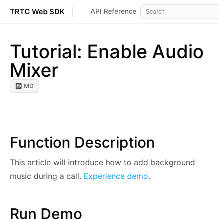
TRTC Web SDK
API Reference
Events
Error 
Tutorial: Enable Audio
Mixer
MD
Function Description
This article will introduce how to add background
music during a call.
Experience demo
.
Run Demo