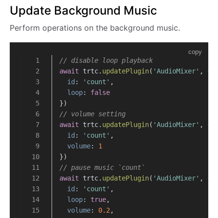
Update Background Music
Perform operations on the background music.
copy
// disable loop playback
await
 trtc.
updatePlugin
(
'AudioMixer'
, {
id
: 
'count'
,
loop
: 
false
})
// volume setting
await
 trtc.
updatePlugin
(
'AudioMixer'
, {
id
: 
'count'
,
volume
: 
1
})
// pause music `count`
await
 trtc.
updatePlugin
(
'AudioMixer'
, {
id
: 
'count'
,
loop
: 
true
,
volume
: 
0.2
,