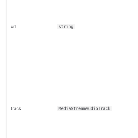
url
string
track
MediaStreamAudioTrack