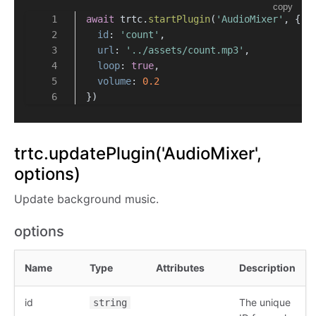
copy
await
 trtc.
startPlugin
(
'AudioMixer'
, {
id
: 
'count'
,
url
: 
'../assets/count.mp3'
,
loop
: 
true
,
volume
: 
0.2
})
trtc.updatePlugin('AudioMixer',
options)
Update background music.
options
Name
Type
Attributes
Description
id
The unique
string