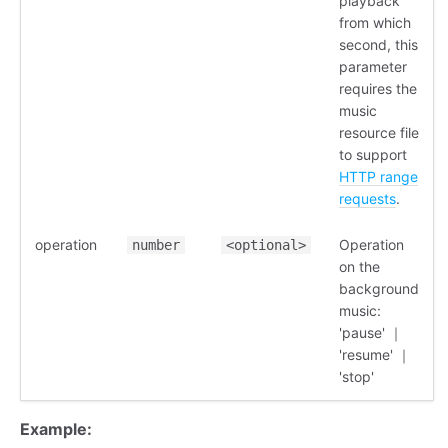
playback
from which
second, this
parameter
requires the
music
resource file
to support
HTTP range
requests
.
operation
Operation
number
<optional>
on the
background
music:
'pause' ｜
'resume' ｜
'stop'
Example: