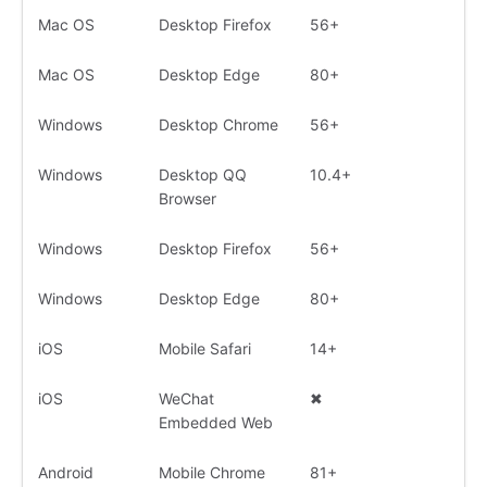
Mac OS
Desktop Firefox
56+
Mac OS
Desktop Edge
80+
Windows
Desktop Chrome
56+
Windows
Desktop QQ
10.4+
Browser
Windows
Desktop Firefox
56+
Windows
Desktop Edge
80+
iOS
Mobile Safari
14+
iOS
WeChat
✖
Embedded Web
Android
Mobile Chrome
81+