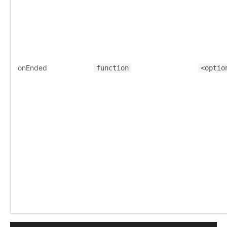
onEnded
function
<optio