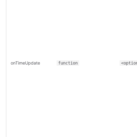
onTimeUpdate
function
<optio