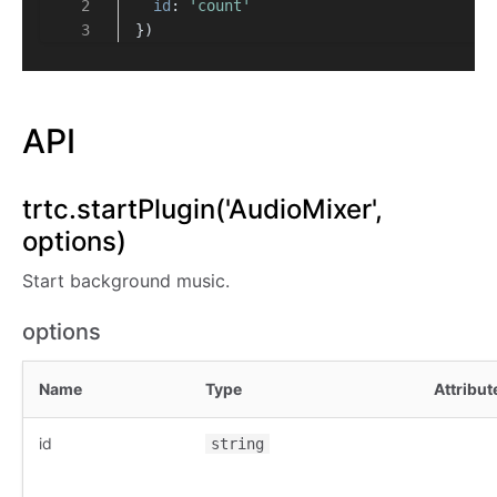
id
: 
'count'
})
API
trtc.startPlugin('AudioMixer',
options)
Start background music.
options
Name
Type
Attribut
id
string