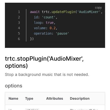
copy
await
 trtc.
updatePlugin
(
'AudioMixer'
, {
id
: 
'count'
,
loop
: 
true
,
volume
: 
0.2
,
operation
: 
'pause'
})
trtc.stopPlugin('AudioMixer',
options)
Stop a background music that is not needed.
options
Name
Type
Attributes
Description