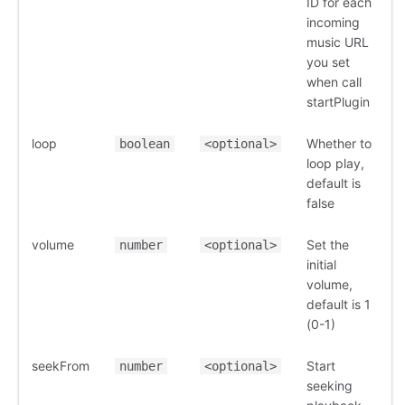
ID for each
incoming
music URL
you set
when call
startPlugin
loop
Whether to
boolean
<optional>
loop play,
default is
false
volume
Set the
number
<optional>
initial
volume,
default is 1
(0-1)
seekFrom
Start
number
<optional>
seeking