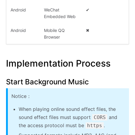
Android
WeChat
✔
Embedded Web
Android
Mobile QQ
✖
Browser
Implementation Process
Start Background Music
Notice：
When playing online sound effect files, the
sound effect files must support
and
CORS
the access protocol must be
.
https