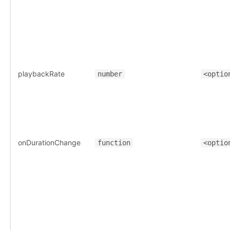
playbackRate
number
<optio
onDurationChange
function
<optio