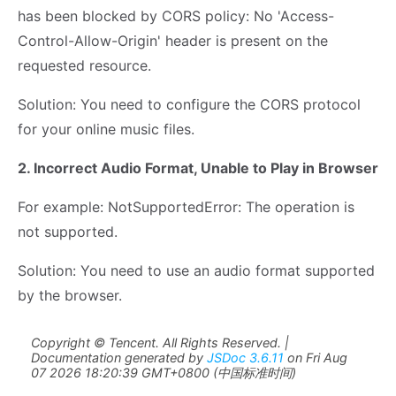
has been blocked by CORS policy: No 'Access-
Control-Allow-Origin' header is present on the
requested resource.
Solution: You need to configure the CORS protocol
for your online music files.
2. Incorrect Audio Format, Unable to Play in Browser
For example: NotSupportedError: The operation is
not supported.
Solution: You need to use an audio format supported
by the browser.
Copyright © Tencent. All Rights Reserved. |
Documentation generated by
JSDoc 3.6.11
on Fri Aug
07 2026 18:20:39 GMT+0800 (中国标准时间)