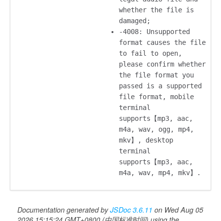
whether the file is
damaged;
-4008: Unsupported
format causes the file
to fail to open,
please confirm whether
the file format you
passed is a supported
file format, mobile
terminal
supports【mp3, aac,
m4a, wav, ogg, mp4,
mkv】, desktop
terminal
supports【mp3, aac,
m4a, wav, mp4, mkv】.
Documentation generated by
JSDoc 3.6.11
on Wed Aug 05
2026 15:15:24 GMT+0800 (中国标准时间) using the