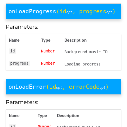
onLoadProgress
(id
, progress
)
opt
opt
Parameters:
Name
Type
Description
id
Number
Background music ID
progress
Number
Loading progress
onLoadError
(id
, errorCode
)
opt
opt
Parameters:
Name
Type
Description
id
Number