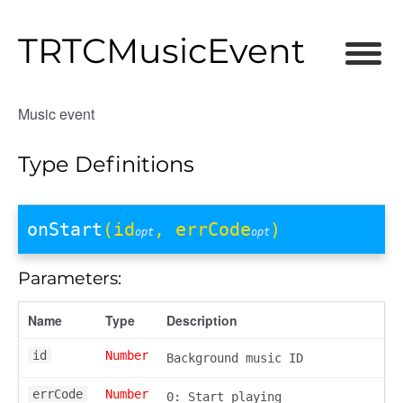
TRTCMusicEvent
Music event
Type Definitions
onStart
(id
, errCode
)
opt
opt
Parameters:
Name
Type
Description
id
Number
Background music ID
errCode
Number
0: Start playing