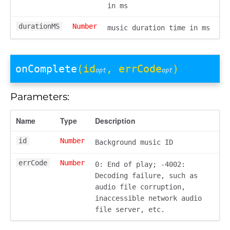
in ms
durationMS
Number
music duration time in ms
onComplete
(id
, errCode
)
opt
opt
Parameters:
Name
Type
Description
id
Number
Background music ID
errCode
Number
0: End of play; -4002:
Decoding failure, such as
audio file corruption,
inaccessible network audio
file server, etc.