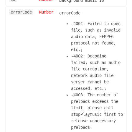
Background music ID
errorCode
Number
errorCode
-4001: Failed to open
file, such as invalid
audio data, FFMPEG
protocol not found,
etc.;
-4002: Decoding
failed, such as audio
file corruption,
network audio file
server cannot be
accessed, etc.;
-4003: The number of
preloads exceeds the
limit, please call
stopPlayMusic first to
release unnecessary
preloads;