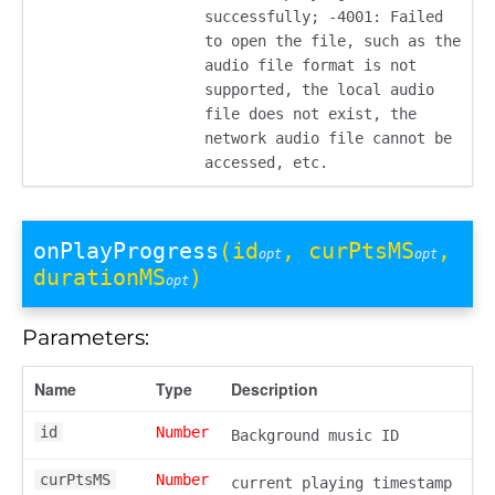
successfully; -4001: Failed
to open the file, such as the
audio file format is not
supported, the local audio
file does not exist, the
network audio file cannot be
accessed, etc.
onPlayProgress
(id
, curPtsMS
,
opt
opt
durationMS
)
opt
Parameters:
Name
Type
Description
id
Number
Background music ID
curPtsMS
Number
current playing timestamp