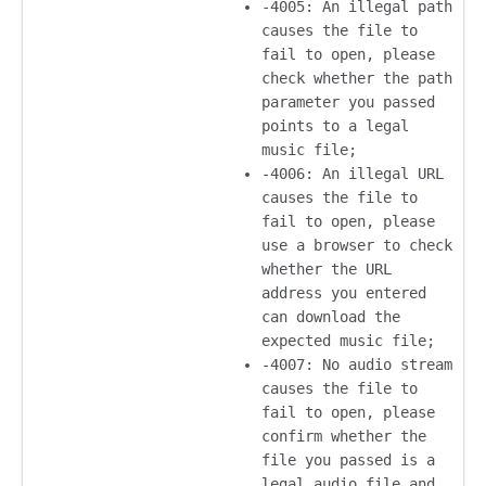
-4005: An illegal path
causes the file to
fail to open, please
check whether the path
parameter you passed
points to a legal
music file;
-4006: An illegal URL
causes the file to
fail to open, please
use a browser to check
whether the URL
address you entered
can download the
expected music file;
-4007: No audio stream
causes the file to
fail to open, please
confirm whether the
file you passed is a
legal audio file and