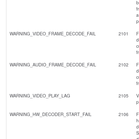
b
f
a
p
WARNING_VIDEO_FRAME_DECODE_FAIL
2101
F
d
c
f
WARNING_AUDIO_FRAME_DECODE_FAIL
2102
F
d
c
f
WARNING_VIDEO_PLAY_LAG
2105
V
p
WARNING_HW_DECODER_START_FAIL
2106
F
h
d
S
d