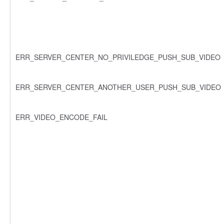
ERR_SERVER_CENTER_NO_PRIVILEDGE_PUSH_SUB_VIDEO
ERR_SERVER_CENTER_ANOTHER_USER_PUSH_SUB_VIDEO
ERR_VIDEO_ENCODE_FAIL