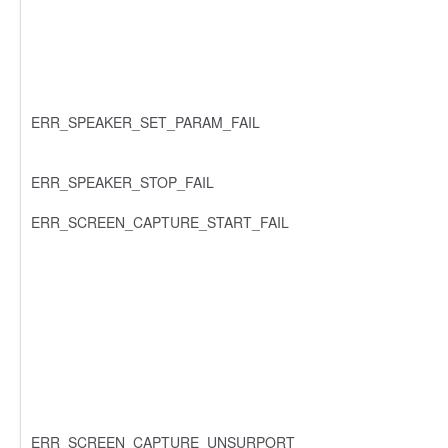
ERR_SPEAKER_SET_PARAM_FAIL
ERR_SPEAKER_STOP_FAIL
ERR_SCREEN_CAPTURE_START_FAIL
ERR_SCREEN_CAPTURE_UNSURPORT