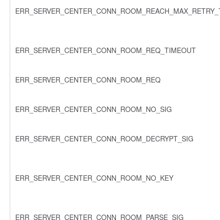
ERR_SERVER_CENTER_CONN_ROOM_REACH_MAX_RETRY_
ERR_SERVER_CENTER_CONN_ROOM_REQ_TIMEOUT
ERR_SERVER_CENTER_CONN_ROOM_REQ
ERR_SERVER_CENTER_CONN_ROOM_NO_SIG
ERR_SERVER_CENTER_CONN_ROOM_DECRYPT_SIG
ERR_SERVER_CENTER_CONN_ROOM_NO_KEY
ERR_SERVER_CENTER_CONN_ROOM_PARSE_SIG