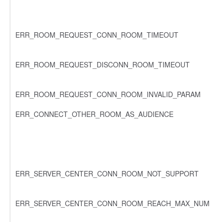
ERR_ROOM_REQUEST_CONN_ROOM_TIMEOUT
ERR_ROOM_REQUEST_DISCONN_ROOM_TIMEOUT
ERR_ROOM_REQUEST_CONN_ROOM_INVALID_PARAM
ERR_CONNECT_OTHER_ROOM_AS_AUDIENCE
ERR_SERVER_CENTER_CONN_ROOM_NOT_SUPPORT
ERR_SERVER_CENTER_CONN_ROOM_REACH_MAX_NUM