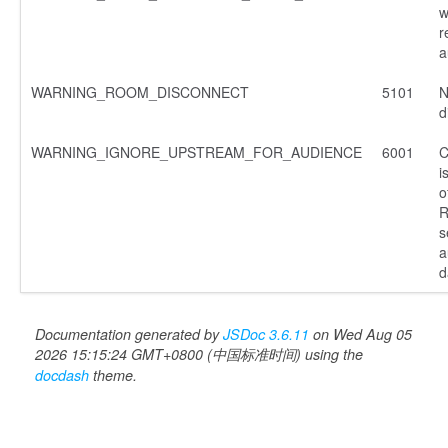
w
r
a
WARNING_ROOM_DISCONNECT
5101
N
d
WARNING_IGNORE_UPSTREAM_FOR_AUDIENCE
6001
C
i
o
R
s
a
d
Documentation generated by
JSDoc 3.6.11
on Wed Aug 05
2026 15:15:24 GMT+0800 (中国标准时间) using the
docdash
theme.