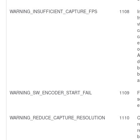
WARNING_INSUFFICIENT_CAPTURE_FPS
1108
I
f
v
c
c
e
o
A
d
b
b
a
WARNING_SW_ENCODER_START_FAIL
1109
F
s
e
WARNING_REDUCE_CAPTURE_RESOLUTION
1110
C
r
r
b