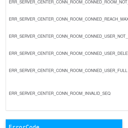
ERR_SERVER_CENTER_CONN_ROOM_CONNED_ROOM_NOT_
ERR_SERVER_CENTER_CONN_ROOM_CONNED_REACH_MA
ERR_SERVER_CENTER_CONN_ROOM_CONNED_USER_NOT_
ERR_SERVER_CENTER_CONN_ROOM_CONNED_USER_DELE
ERR_SERVER_CENTER_CONN_ROOM_CONNED_USER_FULL
ERR_SERVER_CENTER_CONN_ROOM_INVALID_SEQ
ErrorCode