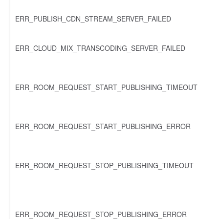
ERR_PUBLISH_CDN_STREAM_SERVER_FAILED
ERR_CLOUD_MIX_TRANSCODING_SERVER_FAILED
ERR_ROOM_REQUEST_START_PUBLISHING_TIMEOUT
ERR_ROOM_REQUEST_START_PUBLISHING_ERROR
ERR_ROOM_REQUEST_STOP_PUBLISHING_TIMEOUT
ERR_ROOM_REQUEST_STOP_PUBLISHING_ERROR