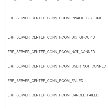
ERR_SERVER_CENTER_CONN_ROOM_INVALID_SIG_TIME
ERR_SERVER_CENTER_CONN_ROOM_SIG_GROUPID
ERR_SERVER_CENTER_CONN_ROOM_NOT_CONNED
ERR_SERVER_CENTER_CONN_ROOM_USER_NOT_CONNED
ERR_SERVER_CENTER_CONN_ROOM_FAILED
ERR_SERVER_CENTER_CONN_ROOM_CANCEL_FAILED