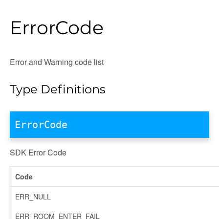
ErrorCode
Error and Warning code list
Type Definitions
ErrorCode
SDK Error Code
Code
ERR_NULL
ERR_ROOM_ENTER_FAIL