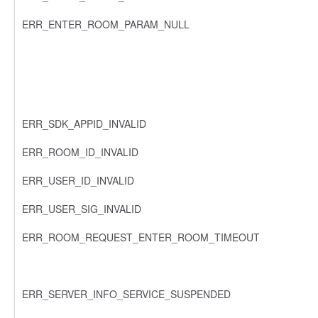
ERR_ENTER_ROOM_PARAM_NULL
ERR_SDK_APPID_INVALID
ERR_ROOM_ID_INVALID
ERR_USER_ID_INVALID
ERR_USER_SIG_INVALID
ERR_ROOM_REQUEST_ENTER_ROOM_TIMEOUT
ERR_SERVER_INFO_SERVICE_SUSPENDED