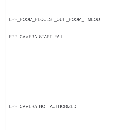
ERR_ROOM_REQUEST_QUIT_ROOM_TIMEOUT
ERR_CAMERA_START_FAIL
ERR_CAMERA_NOT_AUTHORIZED