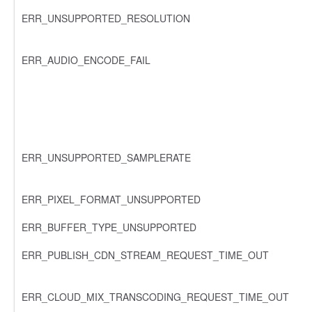
ERR_UNSUPPORTED_RESOLUTION
ERR_AUDIO_ENCODE_FAIL
ERR_UNSUPPORTED_SAMPLERATE
ERR_PIXEL_FORMAT_UNSUPPORTED
ERR_BUFFER_TYPE_UNSUPPORTED
ERR_PUBLISH_CDN_STREAM_REQUEST_TIME_OUT
ERR_CLOUD_MIX_TRANSCODING_REQUEST_TIME_OUT