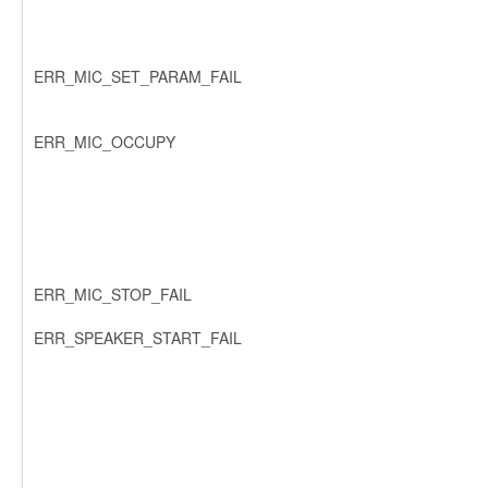
ERR_MIC_SET_PARAM_FAIL
ERR_MIC_OCCUPY
ERR_MIC_STOP_FAIL
ERR_SPEAKER_START_FAIL