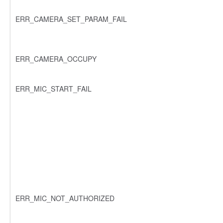
ERR_CAMERA_SET_PARAM_FAIL
ERR_CAMERA_OCCUPY
ERR_MIC_START_FAIL
ERR_MIC_NOT_AUTHORIZED