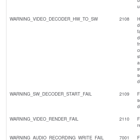
u
WARNING_VIDEO_DECODER_HW_TO_SW
2108
H
d
f
d
f
c
s
a
s
s
d
WARNING_SW_DECODER_START_FAIL
2109
F
s
d
WARNING_VIDEO_RENDER_FAIL
2110
F
r
WARNING_AUDIO_RECORDING_WRITE_FAIL
7001
F