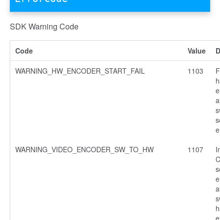
SDK Warning Code
Code
Value
D
WARNING_HW_ENCODER_START_FAIL
1103
F
h
e
a
s
s
e
WARNING_VIDEO_ENCODER_SW_TO_HW
1107
I
C
s
e
a
s
h
e