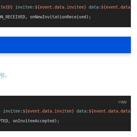
iteID}
 invitee:
${event.data.invitee}
 data:
${event.data.d
ON_RECEIVED
, onNewInvitationReceived);
引
。
copy
}
 invitee:
${event.data.invitee}
 data:
${event.data.data}
`
PTED
, onInviteeAccepted);