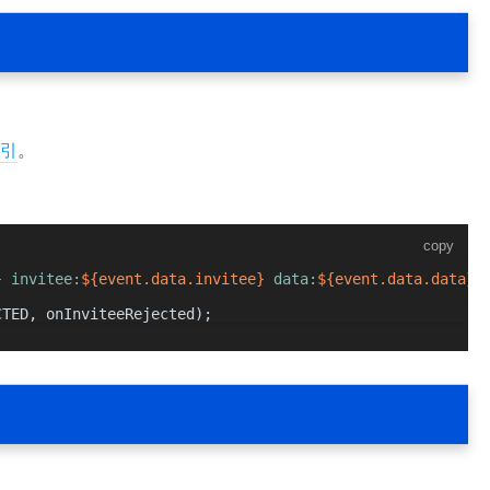
引
。
copy
}
 invitee:
${event.data.invitee}
 data:
${event.data.data}
`
CTED
, onInviteeRejected);