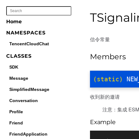
TSignal
Home
NAMESPACES
信令常量
TencentCloudChat
Members
CLASSES
SDK
(static)
NEW
Message
SimplifiedMessage
收到新的邀请
Conversation
注意：集成 ESM 
Profile
Example
Friend
FriendApplication