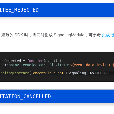
ITEE_REJECTED
规范的 SDK 时，需同时集成 SignalingModule，可参考
集成指
teeRejected = 
function
(
event
) {
log
(
'onInviteeRejected'
, 
`inviteID:
${event.data.inviteID
gnalingListener
(
TencentCloudChat
.
TSignaling
.
INVITEE_REJE
ITATION_CANCELLED