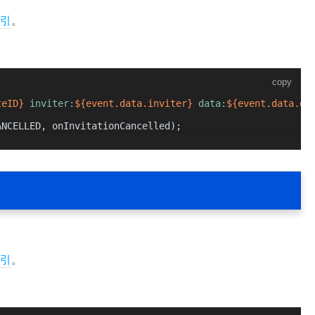
引
。
copy
teID}
 inviter:
${event.data.inviter}
 data:
${event.data.da
ANCELLED
, onInvitationCancelled);
引
。