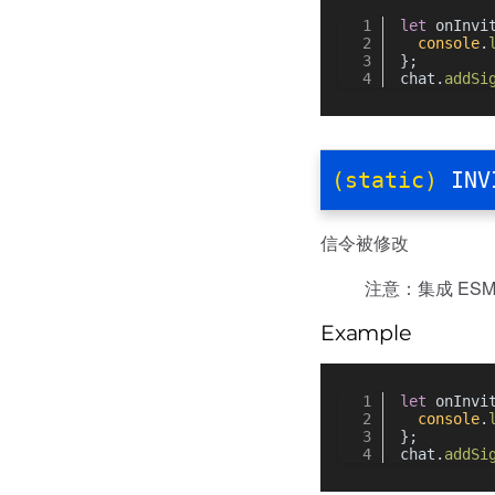
let
 onInvi
console
.
};
chat.
addSi
(static)
INV
信令被修改
注意：集成 ESM 
Example
let
 onInvi
console
.
};
chat.
addSi