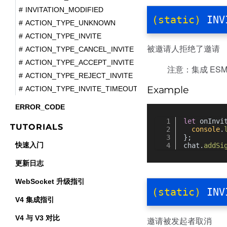
INVITATION_MODIFIED
(static)
INV
ACTION_TYPE_UNKNOWN
ACTION_TYPE_INVITE
被邀请人拒绝了邀请
ACTION_TYPE_CANCEL_INVITE
ACTION_TYPE_ACCEPT_INVITE
注意：集成 ESM 
ACTION_TYPE_REJECT_INVITE
Example
ACTION_TYPE_INVITE_TIMEOUT
ERROR_CODE
let
 onInvi
TUTORIALS
console
.
};
快速入门
chat.
addSi
更新日志
WebSocket 升级指引
(static)
INV
V4 集成指引
V4 与 V3 对比
邀请被发起者取消