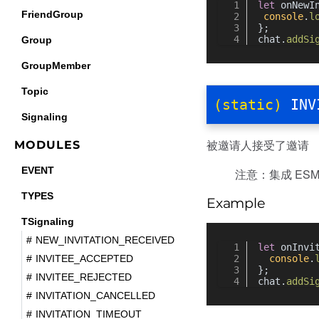
let
 onNewI
FriendGroup
console
.
l
};
chat.
addSi
Group
GroupMember
Topic
(static)
INV
Signaling
被邀请人接受了邀请
MODULES
EVENT
注意：集成 ESM 
TYPES
Example
TSignaling
NEW_INVITATION_RECEIVED
let
 onInvi
console
.
INVITEE_ACCEPTED
};
INVITEE_REJECTED
chat.
addSi
INVITATION_CANCELLED
INVITATION_TIMEOUT