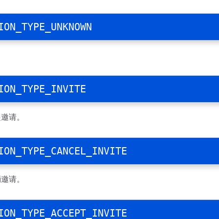
ION_TYPE_UNKNOWN
ION_TYPE_INVITE
起邀请。
ION_TYPE_CANCEL_INVITE
消邀请。
ION_TYPE_ACCEPT_INVITE