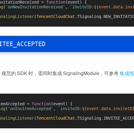
nvitationReceived = 
function
(
event
) {
og
(
'onNewInvitationReceived'
, 
`inviteID:
${event.data.inv
gnalingListener
(
TencentCloudChat
.
TSignaling
.
NEW_INVITATI
ITEE_ACCEPTED
规范的 SDK 时，需同时集成 SignalingModule，可参考
集成指
teeAccepted = 
function
(
event
) {
log
(
'onInviteeAccepted'
, 
`inviteID:
${event.data.inviteID
gnalingListener
(
TencentCloudChat
.
TSignaling
.
INVITEE_ACCE