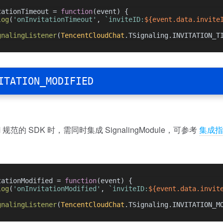
tationTimeout = 
function
(
event
) {
log
(
'onInvitationTimeout'
, 
`inviteID:
${event.data.invite
gnalingListener
(
TencentCloudChat
.
TSignaling
.
INVITATION_T
ITATION_MODIFIED
规范的 SDK 时，需同时集成 SignalingModule，可参考
集成指
tationModified = 
function
(
event
) {
log
(
'onInvitationModified'
, 
`inviteID:
${event.data.invit
gnalingListener
(
TencentCloudChat
.
TSignaling
.
INVITATION_M