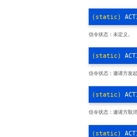
(static)
ACT
信令状态：未定义。
(static)
ACT
信令状态：邀请方发
(static)
ACT
信令状态：邀请方取
(static)
ACT