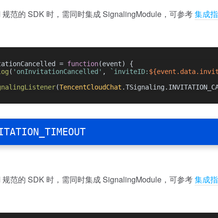
规范的 SDK 时，需同时集成 SignalingModule，可参考
集成指
tationCancelled = 
function
(
event
) {
log
(
'onInvitationCancelled'
, 
`inviteID:
${event.data.invi
gnalingListener
(
TencentCloudChat
.
TSignaling
.
INVITATION_C
ITATION_TIMEOUT
规范的 SDK 时，需同时集成 SignalingModule，可参考
集成指