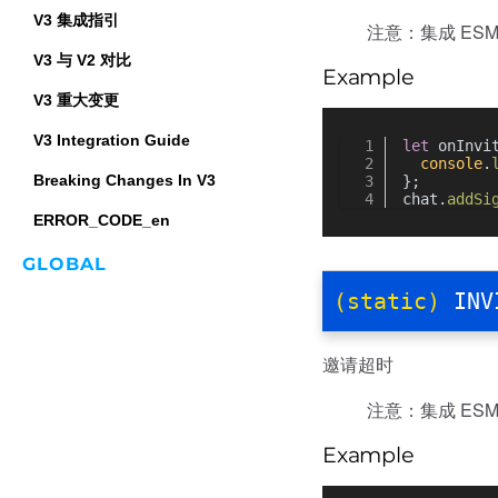
V3 集成指引
注意：集成 ESM 
V3 与 V2 对比
Example
V3 重大变更
V3 Integration Guide
let
 onInvi
console
.
Breaking Changes In V3
};
chat.
addSi
ERROR_CODE_en
GLOBAL
(static)
INV
邀请超时
注意：集成 ESM 
Example