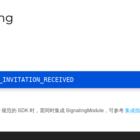
ing
_INVITATION_RECEIVED
规范的 SDK 时，需同时集成 SignalingModule，可参考
集成指