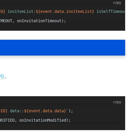
copy
ID}
 inviteeList:
${event.data.inviteeList}
 isSelfTimeout:
IMEOUT
, onInvitationTimeout);
引
。
copy
eID}
 data::
${event.data.data}
`
);
ODIFIED
, onInvitationModified);