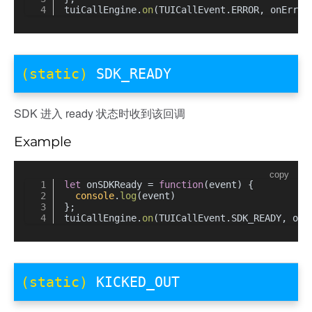
tuiCallEngine.
on
(TUICallEvent.
ERROR
, onError
(static)
SDK_READY
SDK 进入 ready 状态时收到该回调
Example
copy
let
 onSDKReady = 
function
(
event
) {
console
.
log
(event)
};
UPDATE
tuiCallEngine.
on
(TUICallEvent.
SDK_READY
, onS
Y_CHANGED
(static)
KICKED_OUT