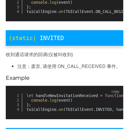
console
.
log
(event)
};
tuiCallEngine.
on
(TUICallEvent.
ON_CALL_BEGIN
,
(static)
INVITED
收到通话请求的回调(仅被叫收到)
注意：废弃, 请使用 ON_CALL_RECEIVED 事件。
Example
copy
let
 handleNewInvitationReceived = 
function
(
e
console
.
log
(event)
};
tuiCallEngine.
on
(TUICallEvent.
INVITED
, handl