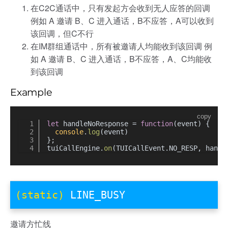
在C2C通话中，只有发起方会收到无人应答的回调
例如 A 邀请 B、C 进入通话，B不应答，A可以收到
该回调，但C不行
在IM群组通话中，所有被邀请人均能收到该回调 例
如 A 邀请 B、C 进入通话，B不应答，A、C均能收
到该回调
Example
copy
let
 handleNoResponse = 
function
(
event
) {
console
.
log
(event)
};
tuiCallEngine.
on
(TUICallEvent.
NO_RESP
, handl
(static)
LINE_BUSY
邀请方忙线