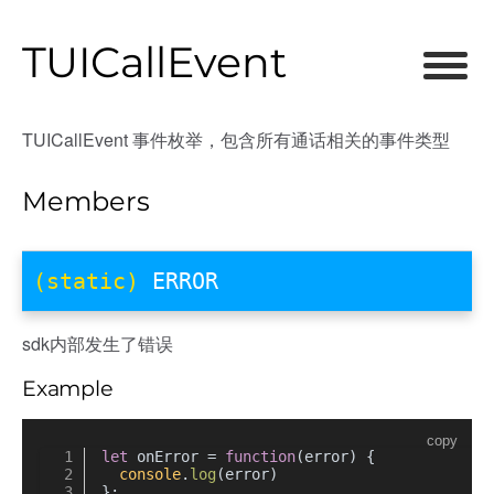
TUICallEvent
TUICallEvent 事件枚举，包含所有通话相关的事件类型
Members
(static)
ERROR
sdk内部发生了错误
Example
copy
let
 onError = 
function
(
error
) {
console
.
log
(error)
};