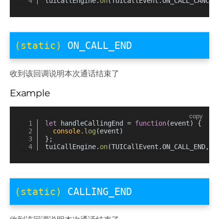
tuiCallEngine.
on
(TUICallEvent.
ON_CALL_CANCEL
(static)
ON_CALL_END
收到该回调说明本次通话结束了
Example
copy
let
 handleCallingEnd = 
function
(
event
) {
console
.
log
(event)
};
tuiCallEngine.
on
(TUICallEvent.
ON_CALL_END
, h
(static)
CALLING_END