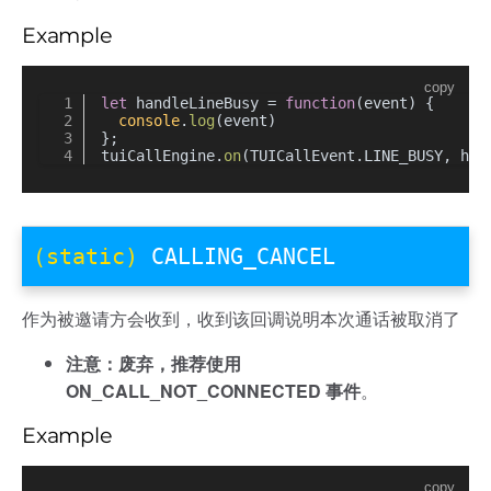
Example
copy
let
 handleLineBusy = 
function
(
event
) {
console
.
log
(event)
};
tuiCallEngine.
on
(TUICallEvent.
LINE_BUSY
, han
(static)
CALLING_CANCEL
作为被邀请方会收到，收到该回调说明本次通话被取消了
注意：废弃，推荐使用
ON_CALL_NOT_CONNECTED 事件
。
Example
copy