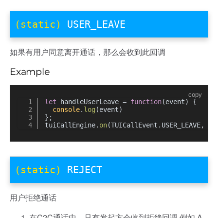
(static)
USER_LEAVE
如果有用户同意离开通话，那么会收到此回调
Example
copy
let
 handleUserLeave = 
function
(
event
) {
console
.
log
(event)
};
tuiCallEngine.
on
(TUICallEvent.
USER_LEAVE
, ha
(static)
REJECT
用户拒绝通话
在C2C通话中，只有发起方会收到拒绝回调 例如 A