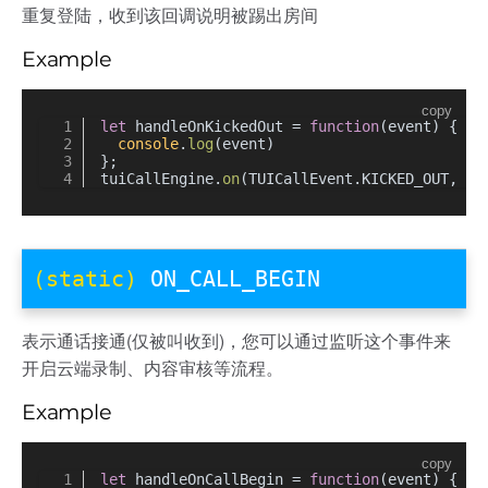
重复登陆，收到该回调说明被踢出房间
Example
copy
let
 handleOnKickedOut = 
function
(
event
) {
console
.
log
(event)
};
tuiCallEngine.
on
(TUICallEvent.
KICKED_OUT
, ha
(static)
ON_CALL_BEGIN
表示通话接通(仅被叫收到)，您可以通过监听这个事件来
开启云端录制、内容审核等流程。
Example
copy
let
 handleOnCallBegin = 
function
(
event
) {