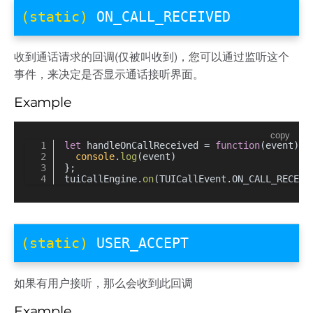
(static)
ON_CALL_RECEIVED
收到通话请求的回调(仅被叫收到)，您可以通过监听这个
事件，来决定是否显示通话接听界面。
Example
copy
let
 handleOnCallReceived = 
function
(
event
) {
console
.
log
(event)
};
tuiCallEngine.
on
(TUICallEvent.
ON_CALL_RECEIV
(static)
USER_ACCEPT
如果有用户接听，那么会收到此回调
Example