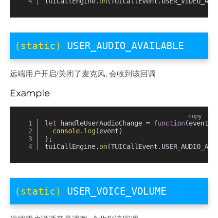
tuiCallEngine.
on
(TUICallEvent.
USER_VIDEO_AVA
(static)
USER_AUDIO_AVAILABLE
远端用户开启/关闭了麦克风, 会收到该回调
Example
copy
let
 handleUserAudioChange = 
function
(
event
) 
console
.
log
(event)
};
tuiCallEngine.
on
(TUICallEvent.
USER_AUDIO_AVA
(static)
USER_VOICE_VOLUME