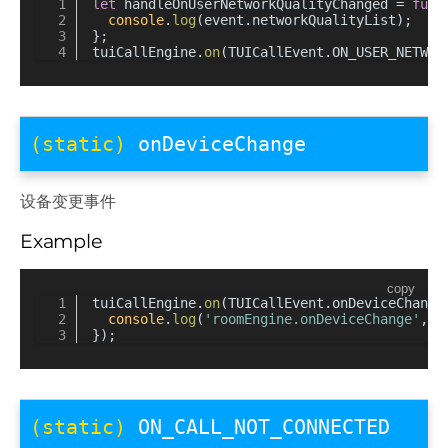
let
 handleOnUserNetworkQualityChanged = 
func
console
.
log
(event.
networkQualityList
);
};
tuiCallEngine.
on
(TUICallEvent.
ON_USER_NETWOR
(static)
onDeviceChange
设备变更事件
Example
copy
tuiCallEngine.
on
(TUICallEvent.
onDeviceChange
console
.
log
(
'roomEngine.onDeviceChange'
, d
});
(static)
ON_CALL_NOT_CONNECTED