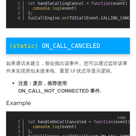
let
 handleCallingCancel = 
function
(
event
) {
console
.
log
(event)
};
tuiCallEngine.
on
(TUICallEvent.
CALLING_CANCEL
(static)
ON_CALL_CANCELED
如果通话未建立，都会抛出该事件。您可以通过监听该事
件来实现类似未接来电、重置 UI 状态等显示逻辑。
注意：废弃，推荐使用
ON_CALL_NOT_CONNECTED 事件
。
Example
copy
let
 handleOnCallCanceled = 
function
(
event
) {
console
.
log
(event)
};