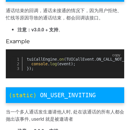
通话结束的回调，通话未接通的情况下，因为用户拒绝、
忙线等原因导致的通话结束，都会回调该接口。
注意：v3.0.0 + 支持
。
Example
copy
tuiCallEngine.
on
(TUICallEvent.
ON_CALL_NOT_CO
console
.
log
(event);
});
(static)
ON_USER_INVITING
当一个多人通话发生邀请他人时, 处在该通话的所有人都会
抛出该事件, userId 就是被邀请者