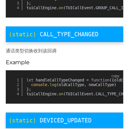
};
tuiCallEngine.
on
(TUICallEvent.
GROUP_CALL_INV
(static)
CALL_TYPE_CHANGED
通话类型切换收到该回调
Example
copy
let
 handleCallTypeChanged = 
function
(
{oldCal
console
.
log
(oldCallType, newCallType)
};
tuiCallEngine.
on
(TUICallEvent.
CALL_TYPE_CHAN
(static)
DEVICED_UPDATED