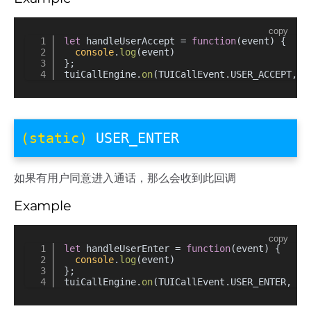
copy
let
 handleUserAccept = 
function
(
event
) {
console
.
log
(event)
};
tuiCallEngine.
on
(TUICallEvent.
USER_ACCEPT
, h
(static)
USER_ENTER
如果有用户同意进入通话，那么会收到此回调
Example
copy
let
 handleUserEnter = 
function
(
event
) {
console
.
log
(event)
};
tuiCallEngine.
on
(TUICallEvent.
USER_ENTER
, ha