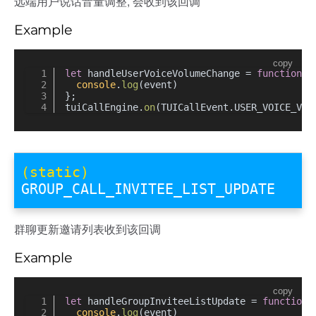
远端用户说话音量调整, 会收到该回调
Example
copy
let
 handleUserVoiceVolumeChange = 
function
(
e
console
.
log
(event)
};
tuiCallEngine.
on
(TUICallEvent.
USER_VOICE_VOL
(static)
GROUP_CALL_INVITEE_LIST_UPDATE
群聊更新邀请列表收到该回调
Example
copy
let
 handleGroupInviteeListUpdate = 
function
(
console
.
log
(event)