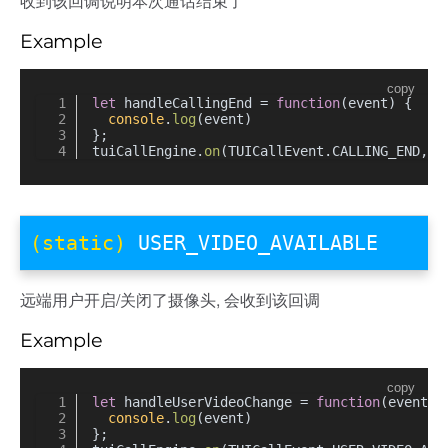
收到该回调说明本次通话结束了
Example
copy
let
 handleCallingEnd = 
function
(
event
) {
console
.
log
(event)
};
tuiCallEngine.
on
(TUICallEvent.
CALLING_END
, h
(static)
USER_VIDEO_AVAILABLE
远端用户开启/关闭了摄像头, 会收到该回调
Example
copy
let
 handleUserVideoChange = 
function
(
event
) 
console
.
log
(event)
};