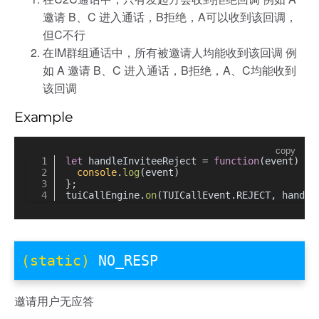
邀请 B、C 进入通话，B拒绝，A可以收到该回调，
但C不行
在IM群组通话中，所有被邀请人均能收到该回调 例
如 A 邀请 B、C 进入通话，B拒绝，A、C均能收到
该回调
Example
copy
let
 handleInviteeReject = 
function
(
event
) {
console
.
log
(event)
};
tuiCallEngine.
on
(TUICallEvent.
REJECT
, handle
(static)
NO_RESP
邀请用户无应答