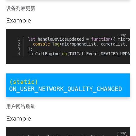
设备列表更新
Example
copy
let
 handleDeviceUpdated = 
function
(
{ microph
console
.
log
(microphoneList, cameraList, cu
};
tuiCallEngine.
on
(TUICallEvent.
DEVICED_UPDATE
(static)
ON_USER_NETWORK_QUALITY_CHANGED
用户网络质量
Example
copy