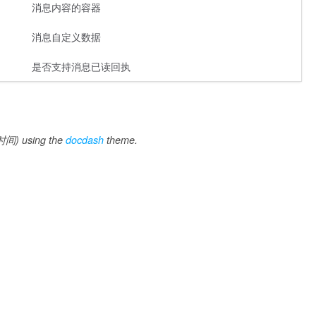
消息内容的容器
消息自定义数据
是否支持消息已读回执
间) using the
docdash
theme.