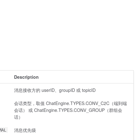
Description
消息接收方的 userID、groupID 或 topicID
会话类型，取值 ChatEngine.TYPES.CONV_C2C（端到端
会话） 或 ChatEngine.TYPES.CONV_GROUP（群组会
话）
消息优先级
MAL