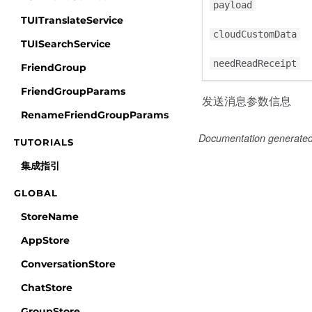
payload
TUITranslateService
cloudCustomData
TUISearchService
needReadReceipt
FriendGroup
FriendGroupParams
发送消息参数信息
RenameFriendGroupParams
Documentation generate
TUTORIALS
集成指引
GLOBAL
StoreName
AppStore
ConversationStore
ChatStore
GroupStore