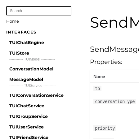
SendM
Home
INTERFACES
TUIChatEngine
SendMessag
TUIStore
----------- TUIModel -----------
Properties:
ConversationModel
Name
MessageModel
----------- TUIService ----------
to
TUIConversationService
conversationType
TUIChatService
TUIGroupService
TUIUserService
priority
TUIFriendService