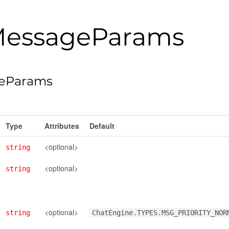
essageParams
eParams
Type
Attributes
Default
<optional>
string
<optional>
string
<optional>
string
ChatEngine.TYPES.MSG_PRIORITY_NOR