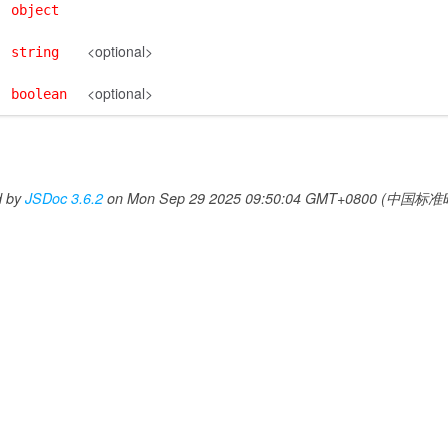
object
<optional>
string
<optional>
boolean
d by
JSDoc 3.6.2
on Mon Sep 29 2025 09:50:04 GMT+0800 (中国标准时