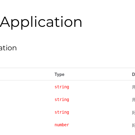
Application
ation
Type
D
用
string
string
string
number