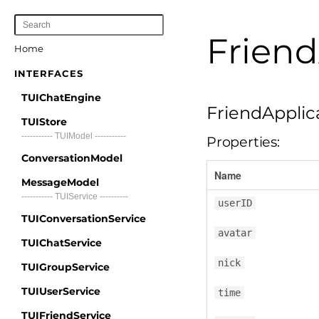
Friend
Home
INTERFACES
TUIChatEngine
FriendApplic
TUIStore
----------- TUIModel -----------
Properties:
ConversationModel
Name
MessageModel
----------- TUIService ----------
userID
TUIConversationService
avatar
TUIChatService
nick
TUIGroupService
TUIUserService
time
TUIFriendService