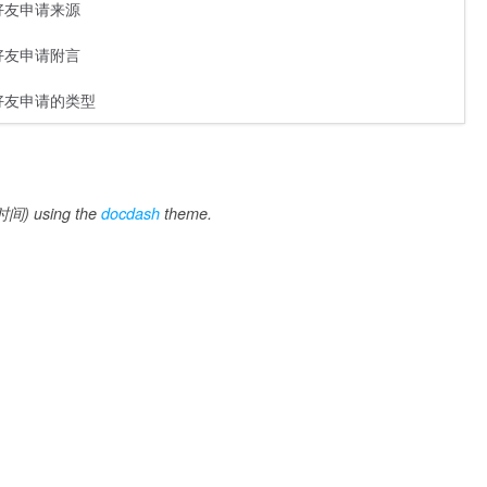
好友申请来源
好友申请附言
好友申请的类型
间) using the
docdash
theme.