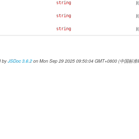
string
string
string
d by
JSDoc 3.6.2
on Mon Sep 29 2025 09:50:04 GMT+0800 (中国标准时