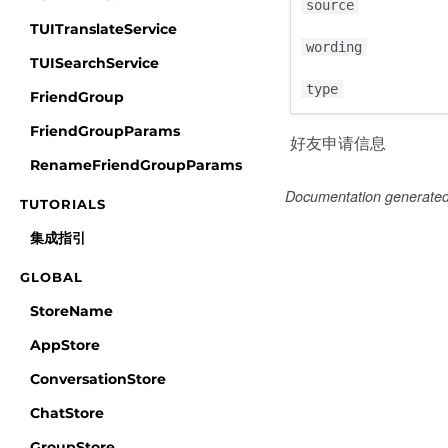
source
TUITranslateService
wording
TUISearchService
type
FriendGroup
FriendGroupParams
好友申请信息
RenameFriendGroupParams
Documentation generate
TUTORIALS
集成指引
GLOBAL
StoreName
AppStore
ConversationStore
ChatStore
GroupStore