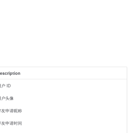
escription
户 ID
用户头像
好友申请昵称
好友申请时间