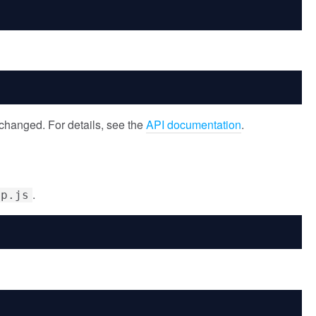
changed. For details, see the
API documentation
.
.
ip.js