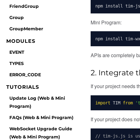
npm install tim
-
j
FriendGroup
Group
Mini Program:
GroupMember
npm install tim
-
w
MODULES
EVENT
APIs are completely b
TYPES
2. Integrate
ERROR_CODE
If your project needs 
TUTORIALS
Update Log (Web & Mini
import
 TIM 
from
'
Program)
FAQs (Web & Mini Program)
If your project does n
WebSocket Upgrade Guide
// tim-js.js is u
(Web & Mini Program)