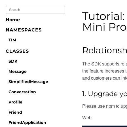
Tutorial
Home
Mini Pr
NAMESPACES
TIM
Relationsh
CLASSES
SDK
The SDK supports relat
the feature increases 
Message
and customers can inte
SimplifiedMessage
Conversation
1. Upgrade yo
Profile
Please use npm to up
Friend
Web:
FriendApplication