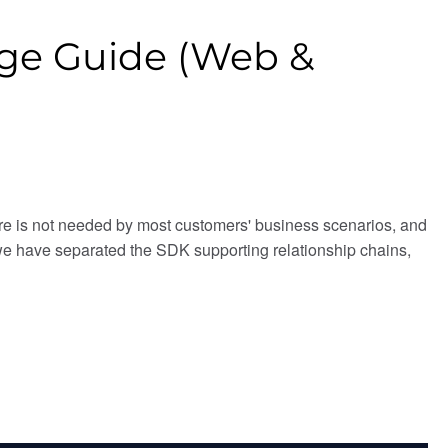
sage Guide (Web &
ure is not needed by most customers' business scenarios, and
 we have separated the SDK supporting relationship chains,