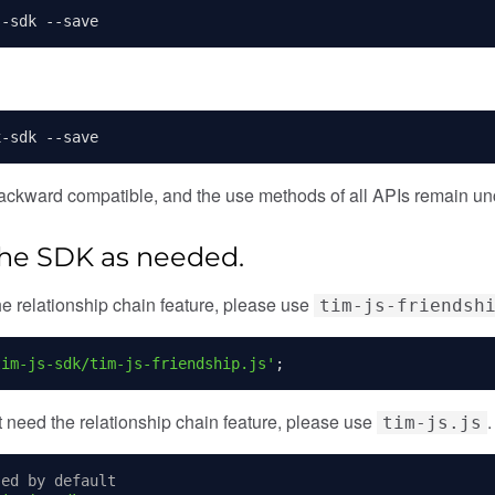
s
-
sdk 
--
save
x
-
sdk 
--
save
ackward compatible, and the use methods of all APIs remain un
 the SDK as needed.
the relationship chain feature, please use
tim-js-friendsh
tim-js-sdk/tim-js-friendship.js'
;
ot need the relationship chain feature, please use
.
tim-js.js
sed by default