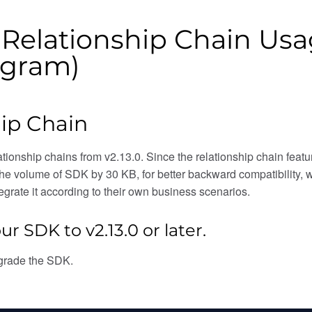
: Relationship Chain U
ogram)
ip Chain
ionship chains from v2.13.0. Since the relationship chain feat
the volume of SDK by 30 KB, for better backward compatibility,
grate it according to their own business scenarios.
ur SDK to v2.13.0 or later.
grade the SDK.