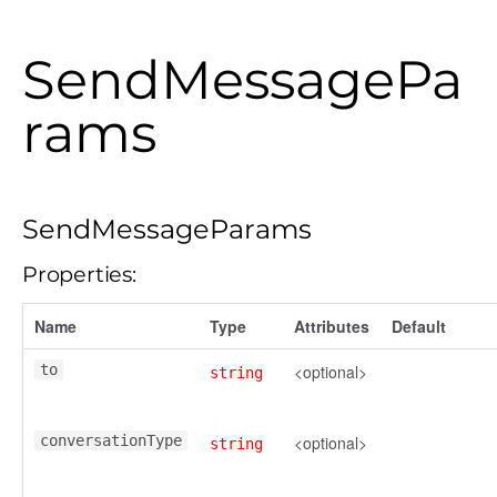
SendMessagePa
rams
SendMessageParams
Properties:
Name
Type
Attributes
Default
to
<optional>
string
conversationType
<optional>
string