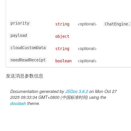
priority
<optional>
string
ChatEngine.
payload
object
cloudCustomData
<optional>
string
needReadReceipt
<optional>
boolean
发送消息参数信息
Documentation generated by
JSDoc 3.6.2
on Mon Oct 27
2025 09:33:34 GMT+0800 (中国标准时间) using the
docdash
theme.