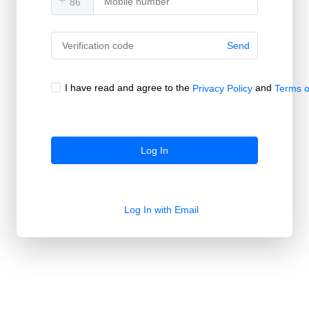
+
Send
I have read and agree to the
and
Privacy Policy
Terms o
Log In
Log In with Email