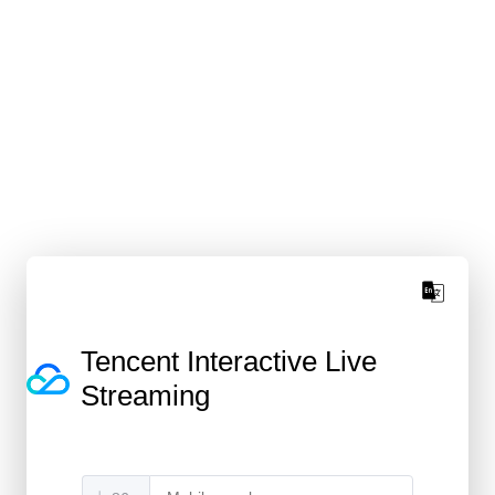
Tencent Interactive Live
Streaming